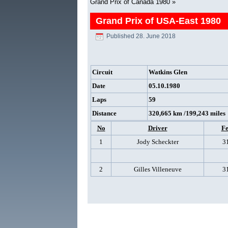
Grand Prix of Canada 1980
»
Grand Prix of USA-East 1980
Published
28. June 2018
Circuit
Watkins Glen
Date
05.10.1980
Laps
59
Distance
320,665 km /199,243 miles
No
Driver
Fe
1
Jody Scheckter
3
2
Gilles Villeneuve
3