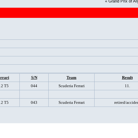
«
Grand Prix of Ar
rrari
S/N
Team
Result
12 T5
044
Scuderia Ferrari
11.
12 T5
043
Scuderia Ferrari
retired/accide