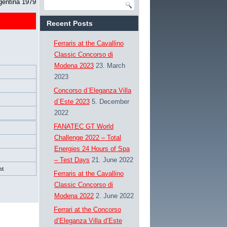
gentina 1979
Recent Posts
Ferraris at the Cavallino
Classic Concorso di
Modena 2023
23. March
2023
Concorso d`Eleganza Villa
d`Este 2023
5. December
2022
FANATEC GT World
Challenge 2022 – Total
Energies 24 Hours of Spa
– Test Days
21. June 2022
nt
Ferraris at the Cavallino
Classic Concorso di
Modena 2022
2. June 2022
Ferrari at the Concorso
d’Eleganza Villa d’Este