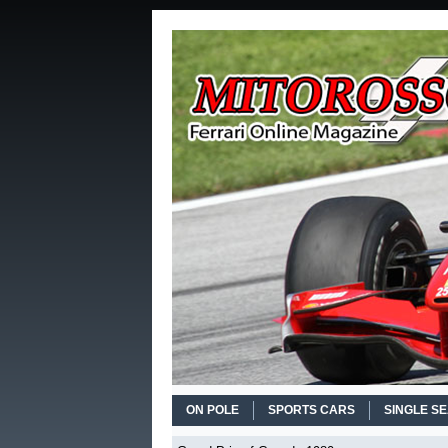
ON POLE
SPORTS CARS
SINGLE S