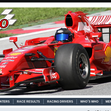
EATERS
RACE RESULTS
RACING DRIVERS
WHO´S WHO
ME