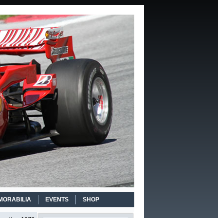
MORABILIA
EVENTS
SHOP