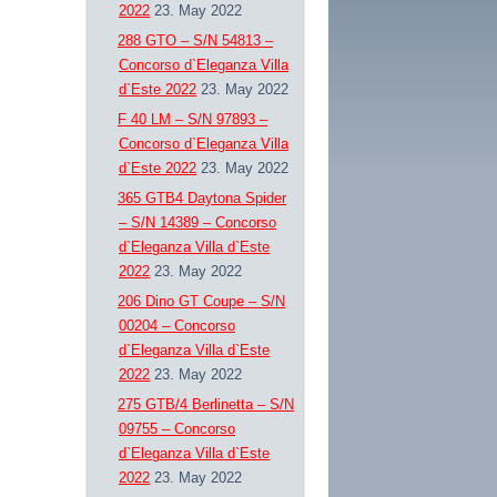
2022
23. May 2022
288 GTO – S/N 54813 –
Concorso d`Eleganza Villa
d`Este 2022
23. May 2022
F 40 LM – S/N 97893 –
Concorso d`Eleganza Villa
d`Este 2022
23. May 2022
365 GTB4 Daytona Spider
– S/N 14389 – Concorso
d`Eleganza Villa d`Este
2022
23. May 2022
206 Dino GT Coupe – S/N
00204 – Concorso
d`Eleganza Villa d`Este
2022
23. May 2022
275 GTB/4 Berlinetta – S/N
09755 – Concorso
d`Eleganza Villa d`Este
2022
23. May 2022