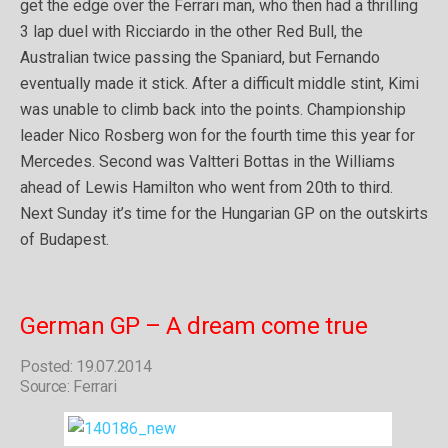
get the edge over the Ferrari man, who then had a thrilling
3 lap duel with Ricciardo in the other Red Bull, the
Australian twice passing the Spaniard, but Fernando
eventually made it stick. After a difficult middle stint, Kimi
was unable to climb back into the points. Championship
leader Nico Rosberg won for the fourth time this year for
Mercedes. Second was Valtteri Bottas in the Williams
ahead of Lewis Hamilton who went from 20th to third.
Next Sunday it’s time for the Hungarian GP on the outskirts
of Budapest.
German GP – A dream come true
Posted: 19.07.2014
Source: Ferrari