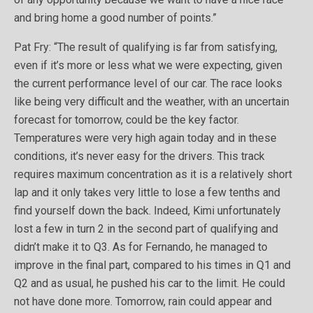
and bring home a good number of points.”
Pat Fry: “The result of qualifying is far from satisfying,
even if it’s more or less what we were expecting, given
the current performance level of our car. The race looks
like being very difficult and the weather, with an uncertain
forecast for tomorrow, could be the key factor.
Temperatures were very high again today and in these
conditions, it’s never easy for the drivers. This track
requires maximum concentration as it is a relatively short
lap and it only takes very little to lose a few tenths and
find yourself down the back. Indeed, Kimi unfortunately
lost a few in turn 2 in the second part of qualifying and
didn’t make it to Q3. As for Fernando, he managed to
improve in the final part, compared to his times in Q1 and
Q2 and as usual, he pushed his car to the limit. He could
not have done more. Tomorrow, rain could appear and