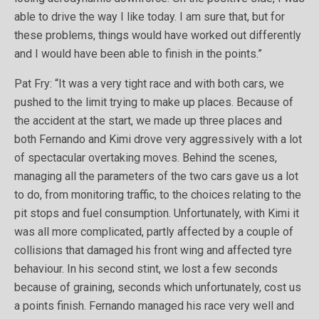
able to drive the way I like today. I am sure that, but for
these problems, things would have worked out differently
and I would have been able to finish in the points.”
Pat Fry: “It was a very tight race and with both cars, we
pushed to the limit trying to make up places. Because of
the accident at the start, we made up three places and
both Fernando and Kimi drove very aggressively with a lot
of spectacular overtaking moves. Behind the scenes,
managing all the parameters of the two cars gave us a lot
to do, from monitoring traffic, to the choices relating to the
pit stops and fuel consumption. Unfortunately, with Kimi it
was all more complicated, partly affected by a couple of
collisions that damaged his front wing and affected tyre
behaviour. In his second stint, we lost a few seconds
because of graining, seconds which unfortunately, cost us
a points finish. Fernando managed his race very well and