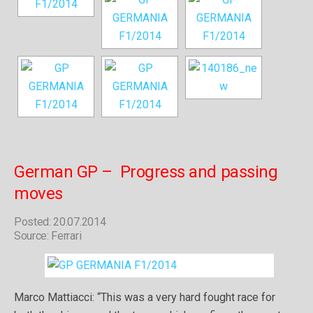
German GP – Progress and passing
moves
Posted: 20.07.2014
Source: Ferrari
Marco Mattiacci: “This was a very hard fought race for