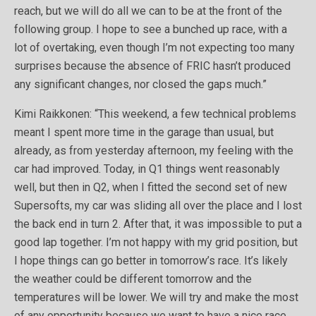
reach, but we will do all we can to be at the front of the
following group. I hope to see a bunched up race, with a
lot of overtaking, even though I’m not expecting too many
surprises because the absence of FRIC hasn’t produced
any significant changes, nor closed the gaps much.”
Kimi Raikkonen: “This weekend, a few technical problems
meant I spent more time in the garage than usual, but
already, as from yesterday afternoon, my feeling with the
car had improved. Today, in Q1 things went reasonably
well, but then in Q2, when I fitted the second set of new
Supersofts, my car was sliding all over the place and I lost
the back end in turn 2. After that, it was impossible to put a
good lap together. I’m not happy with my grid position, but
I hope things can go better in tomorrow’s race. It’s likely
the weather could be different tomorrow and the
temperatures will be lower. We will try and make the most
of any opportunity because we want to have a nice race