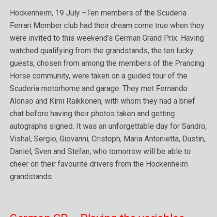
Hockenheim, 19 July –Ten members of the Scuderia
Ferrari Member club had their dream come true when they
were invited to this weekend’s German Grand Prix. Having
watched qualifying from the grandstands, the ten lucky
guests, chosen from among the members of the Prancing
Horse community, were taken on a guided tour of the
Scuderia motorhome and garage. They met Fernando
Alonso and Kimi Raikkonen, with whom they had a brief
chat before having their photos taken and getting
autographs signed. It was an unforgettable day for Sandro,
Vishal, Sergio, Giovanni, Cristoph, Maria Antonietta, Dustin,
Daniel, Sven and Stefan, who tomorrow will be able to
cheer on their favourite drivers from the Hockenheim
grandstands.