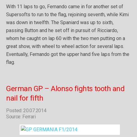
With 11 laps to go, Fernando came in for another set of
Supersofts to run to the flag, rejoining seventh, while Kimi
was down in twelfth. The Spaniard was up to sixth,
passing Button and he set off in pursuit of Ricciardo,
whom he caught on lap 60 with the two men putting on a
great show, with wheel to wheel action for several laps.
Eventually, Fernando got the upper hand five laps from the
flag.
German GP – Alonso fights tooth and
nail for fifth
Posted: 20.07.2014
Source: Ferrari