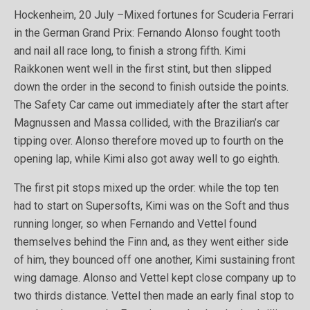
Hockenheim, 20 July –Mixed fortunes for Scuderia Ferrari
in the German Grand Prix: Fernando Alonso fought tooth
and nail all race long, to finish a strong fifth. Kimi
Raikkonen went well in the first stint, but then slipped
down the order in the second to finish outside the points.
The Safety Car came out immediately after the start after
Magnussen and Massa collided, with the Brazilian’s car
tipping over. Alonso therefore moved up to fourth on the
opening lap, while Kimi also got away well to go eighth.
The first pit stops mixed up the order: while the top ten
had to start on Supersofts, Kimi was on the Soft and thus
running longer, so when Fernando and Vettel found
themselves behind the Finn and, as they went either side
of him, they bounced off one another, Kimi sustaining front
wing damage. Alonso and Vettel kept close company up to
two thirds distance. Vettel then made an early final stop to