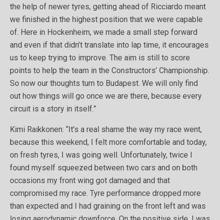
the help of newer tyres, getting ahead of Ricciardo meant
we finished in the highest position that we were capable
of. Here in Hockenheim, we made a small step forward
and even if that didn’t translate into lap time, it encourages
us to keep trying to improve. The aim is still to score
points to help the team in the Constructors’ Championship.
So now our thoughts turn to Budapest. We will only find
out how things will go once we are there, because every
circuit is a story in itself.”
Kimi Raikkonen: “It’s a real shame the way my race went,
because this weekend, I felt more comfortable and today,
on fresh tyres, I was going well. Unfortunately, twice I
found myself squeezed between two cars and on both
occasions my front wing got damaged and that
compromised my race. Tyre performance dropped more
than expected and I had graining on the front left and was
losing aerodynamic downforce. On the positive side, I was