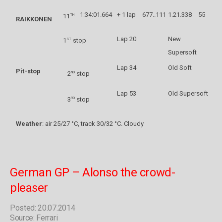
1:34:01.664
+ 1 lap
677..111
1.21.338
55
th
11
RAIKKONEN
Lap 20
New
st
1
stop
Supersoft
Lap 34
Old Soft
Pit-stop
nd
2
stop
Lap 53
Old Supersoft
rd
3
stop
Weather
: air 25/27 °C, track 30/32 °C. Cloudy
German GP – Alonso the crowd-
pleaser
Posted: 20.07.2014
Source: Ferrari