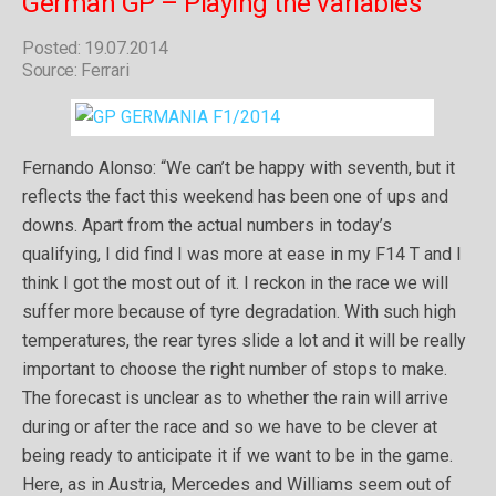
German GP – Playing the variables
Posted: 19.07.2014
Source: Ferrari
Fernando Alonso: “We can’t be happy with seventh, but it
reflects the fact this weekend has been one of ups and
downs. Apart from the actual numbers in today’s
qualifying, I did find I was more at ease in my F14 T and I
think I got the most out of it. I reckon in the race we will
suffer more because of tyre degradation. With such high
temperatures, the rear tyres slide a lot and it will be really
important to choose the right number of stops to make.
The forecast is unclear as to whether the rain will arrive
during or after the race and so we have to be clever at
being ready to anticipate it if we want to be in the game.
Here, as in Austria, Mercedes and Williams seem out of