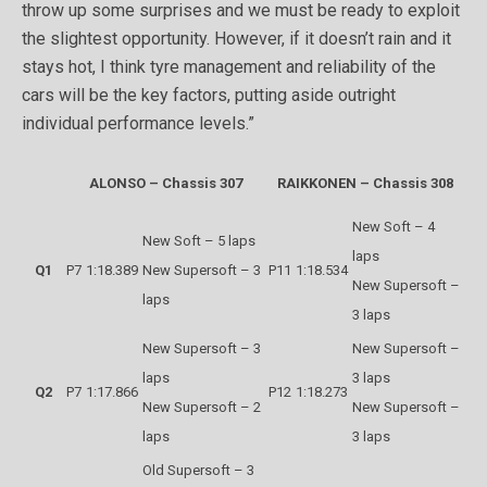
throw up some surprises and we must be ready to exploit
the slightest opportunity. However, if it doesn’t rain and it
stays hot, I think tyre management and reliability of the
cars will be the key factors, putting aside outright
individual performance levels.”
ALONSO – Chassis 307
RAIKKONEN – Chassis 308
New Soft – 4
New Soft – 5 laps
laps
Q1
P7
1:18.389
New Supersoft – 3
P11
1:18.534
New Supersoft –
laps
3 laps
New Supersoft – 3
New Supersoft –
laps
3 laps
Q2
P7
1:17.866
P12
1:18.273
New Supersoft – 2
New Supersoft –
laps
3 laps
Old Supersoft – 3