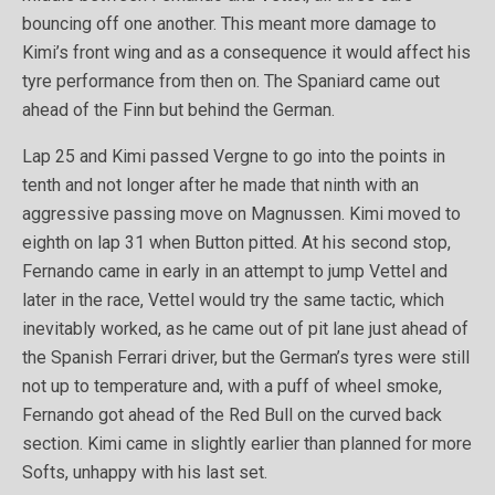
bouncing off one another. This meant more damage to
Kimi’s front wing and as a consequence it would affect his
tyre performance from then on. The Spaniard came out
ahead of the Finn but behind the German.
Lap 25 and Kimi passed Vergne to go into the points in
tenth and not longer after he made that ninth with an
aggressive passing move on Magnussen. Kimi moved to
eighth on lap 31 when Button pitted. At his second stop,
Fernando came in early in an attempt to jump Vettel and
later in the race, Vettel would try the same tactic, which
inevitably worked, as he came out of pit lane just ahead of
the Spanish Ferrari driver, but the German’s tyres were still
not up to temperature and, with a puff of wheel smoke,
Fernando got ahead of the Red Bull on the curved back
section. Kimi came in slightly earlier than planned for more
Softs, unhappy with his last set.