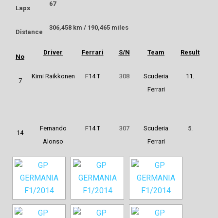
67
Laps
306,458 km / 190,465 miles
Distance
Driver
Ferrari
S/N
Team
Result
No
Kimi Raikkonen
F14 T
308
Scuderia
11.
7
Ferrari
Fernando
F14 T
307
Scuderia
5.
14
Alonso
Ferrari