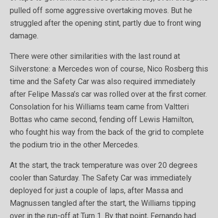
pulled off some aggressive overtaking moves. But he
struggled after the opening stint, partly due to front wing
damage.
There were other similarities with the last round at
Silverstone: a Mercedes won of course, Nico Rosberg this
time and the Safety Car was also required immediately
after Felipe Massa’s car was rolled over at the first corner.
Consolation for his Williams team came from Valtteri
Bottas who came second, fending off Lewis Hamilton,
who fought his way from the back of the grid to complete
the podium trio in the other Mercedes.
At the start, the track temperature was over 20 degrees
cooler than Saturday. The Safety Car was immediately
deployed for just a couple of laps, after Massa and
Magnussen tangled after the start, the Williams tipping
over in the run-off at Turn 1. By that point, Fernando had