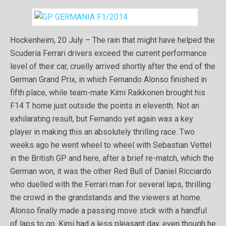
Hockenheim, 20 July – The rain that might have helped the
Scuderia Ferrari drivers exceed the current performance
level of their car, cruelly arrived shortly after the end of the
German Grand Prix, in which Fernando Alonso finished in
fifth place, while team-mate Kimi Raikkonen brought his
F14 T home just outside the points in eleventh. Not an
exhilarating result, but Fernando yet again was a key
player in making this an absolutely thrilling race. Two
weeks ago he went wheel to wheel with Sebastian Vettel
in the British GP and here, after a brief re-match, which the
German won, it was the other Red Bull of Daniel Ricciardo
who duelled with the Ferrari man for several laps, thrilling
the crowd in the grandstands and the viewers at home.
Alonso finally made a passing move stick with a handful
of laps to go. Kimi had a less pleasant day, even though he