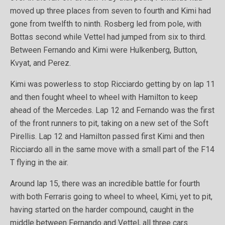
moved up three places from seven to fourth and Kimi had
gone from twelfth to ninth. Rosberg led from pole, with
Bottas second while Vettel had jumped from six to third.
Between Fernando and Kimi were Hulkenberg, Button,
Kvyat, and Perez.
Kimi was powerless to stop Ricciardo getting by on lap 11
and then fought wheel to wheel with Hamilton to keep
ahead of the Mercedes. Lap 12 and Fernando was the first
of the front runners to pit, taking on a new set of the Soft
Pirellis. Lap 12 and Hamilton passed first Kimi and then
Ricciardo all in the same move with a small part of the F14
T flying in the air.
Around lap 15, there was an incredible battle for fourth
with both Ferraris going to wheel to wheel, Kimi, yet to pit,
having started on the harder compound, caught in the
middle between Fernando and Vettel, all three cars