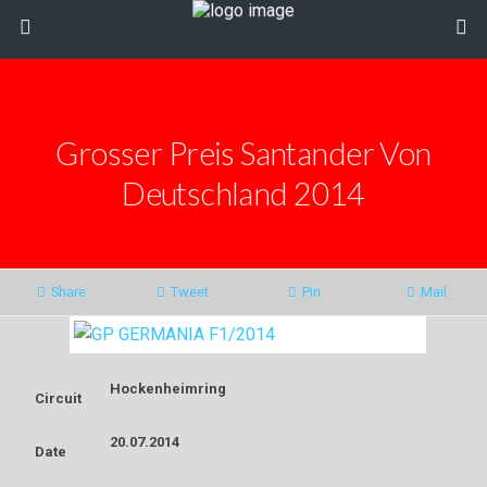
Grosser Preis Santander Von
Deutschland 2014
Share
Tweet
Pin
Mail
Hockenheimring
Circuit
20.07.2014
Date