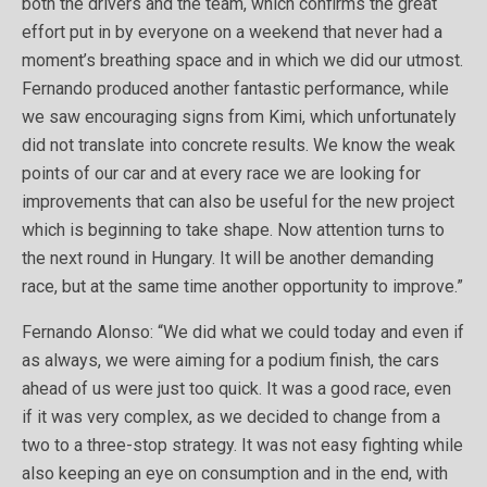
both the drivers and the team, which confirms the great
effort put in by everyone on a weekend that never had a
moment’s breathing space and in which we did our utmost.
Fernando produced another fantastic performance, while
we saw encouraging signs from Kimi, which unfortunately
did not translate into concrete results. We know the weak
points of our car and at every race we are looking for
improvements that can also be useful for the new project
which is beginning to take shape. Now attention turns to
the next round in Hungary. It will be another demanding
race, but at the same time another opportunity to improve.”
Fernando Alonso: “We did what we could today and even if
as always, we were aiming for a podium finish, the cars
ahead of us were just too quick. It was a good race, even
if it was very complex, as we decided to change from a
two to a three-stop strategy. It was not easy fighting while
also keeping an eye on consumption and in the end, with