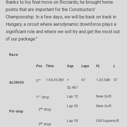
thanks to his final move on Ricciardo, he brought home
points that are important for the Constructors’
Championship. In a few days, we will be back on track in
Hungary, a circuit where aerodynamic downforce plays a
significant role and where we will try and get the most out
of our package.”
Race
Pos.
Time
Gap
Laps
FL
L
1:34:35.381
+
67
1.20.548
57
th
5
ALONSO
52.467
Lap 12
New Soft
st
1
stop
Lap 33
New Soft
nd
2
stop
Pit-stop
Lap 55
Old Supersoft
rd
3
stop