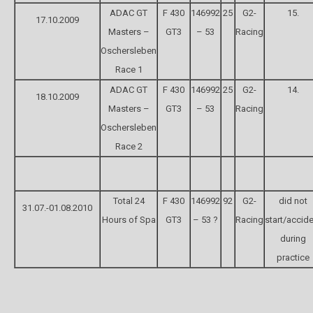
ADAC GT
F 430
146992
25
G2-
15.
17.10.2009
Masters –
GT3
– 53
Racing
Oschersleben
Race 1
ADAC GT
F 430
146992
25
G2-
14.
18.10.2009
Masters –
GT3
– 53
Racing
Oschersleben
Race 2
Total 24
F 430
146992
92
G2-
did not
31.07.-01.08.2010
Hours of Spa
GT3
– 53 ?
Racing
start/accid
during
practice