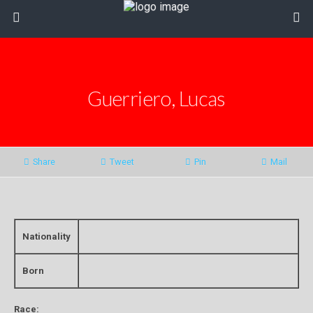
Guerriero, Lucas
Share
Tweet
Pin
Mail
Nationality
Born
Race: