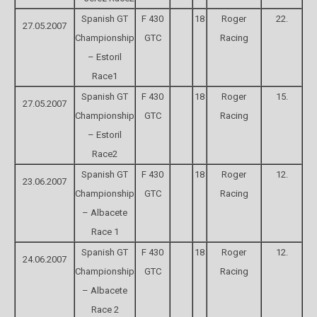
Spanish GT
F 430
18
Roger
22.
27.05.2007
Championship
GTC
Racing
– Estoril
Race1
Spanish GT
F 430
18
Roger
15.
27.05.2007
Championship
GTC
Racing
– Estoril
Race2
Spanish GT
F 430
18
Roger
12.
23.06.2007
Championship
GTC
Racing
– Albacete
Race 1
Spanish GT
F 430
18
Roger
12.
24.06.2007
Championship
GTC
Racing
– Albacete
Race 2