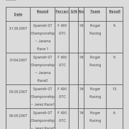
Round
Ferrari
S/N
No
Team
Result
Date
Spanish GT
F 430
18
Roger
9.
31.03.2007
Championship
GTC
Racing
– Jarama
Race 1
Spanish GT
F 430
18
Roger
9.
0104.2007
Championship
GTC
Racing
– Jarama
Race2
Spanish GT
F 430
18
Roger
13.
05.05.2007
Championship
GTC
Racing
– Jerez Race1
Spanish GT
F 430
18
Roger
6.
06.05.2007
Championship
GTC
Racing
– Jerez Race2