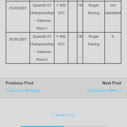
Spanish GT
F 430
18
Roger
not
29.09.2007
Championship
GTC
Racing
classified
– Valencia
Race 1
Spanish GT
F 430
18
Roger
9.
30.09.2007
Championship
GTC
Racing
– Valencia
Race 2
Previous Post
Next Post
Guerra, Henrique
Guiberson, Allen
Back to top