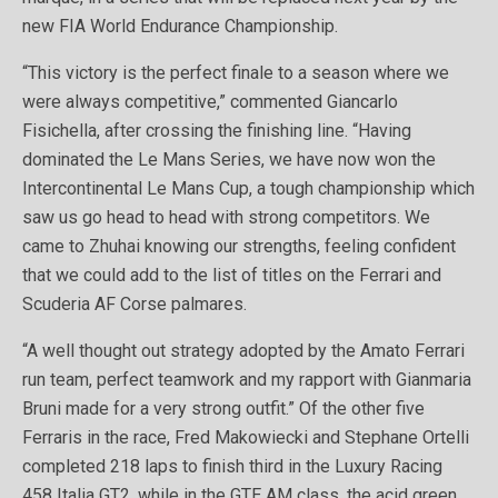
new FIA World Endurance Championship.
“This victory is the perfect finale to a season where we
were always competitive,” commented Giancarlo
Fisichella, after crossing the finishing line. “Having
dominated the Le Mans Series, we have now won the
Intercontinental Le Mans Cup, a tough championship which
saw us go head to head with strong competitors. We
came to Zhuhai knowing our strengths, feeling confident
that we could add to the list of titles on the Ferrari and
Scuderia AF Corse palmares.
“A well thought out strategy adopted by the Amato Ferrari
run team, perfect teamwork and my rapport with Gianmaria
Bruni made for a very strong outfit.” Of the other five
Ferraris in the race, Fred Makowiecki and Stephane Ortelli
completed 218 laps to finish third in the Luxury Racing
458 Italia GT2, while in the GTE AM class, the acid green