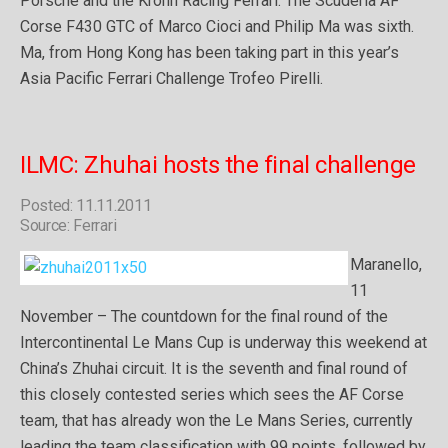
Porsche and the Krohn Racing Ferrari. The Scuderia AF
Corse F430 GTC of Marco Cioci and Philip Ma was sixth.
Ma, from Hong Kong has been taking part in this year’s
Asia Pacific Ferrari Challenge Trofeo Pirelli.
ILMC: Zhuhai hosts the final challenge
Posted: 11.11.2011
Source: Ferrari
Maranello,
11
November – The countdown for the final round of the
Intercontinental Le Mans Cup is underway this weekend at
China’s Zhuhai circuit. It is the seventh and final round of
this closely contested series which sees the AF Corse
team, that has already won the Le Mans Series, currently
leading the team classification with 99 points, followed by