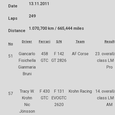
13.11.2011
Date
249
Laps
1.070,700 km / 665,444 miles
Distance
Driver
Ferrari
S/N
Team
Result
No
Giancarlo
458
F 142
AF Corse
23. overall/
51
Fisichella
GTC
GT 2826
class LM
Gianmaria
Pro
Bruni
Tracy W.
F 430
F 131
Krohn Racing
14. overall/
57
Krohn
GTC
EVOGTC
class LM
Nic
2620
AM
Jönsson