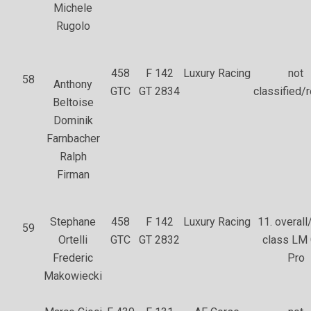
Michele
Rugolo
458
F 142
Luxury Racing
not
58
Anthony
GTC
GT 2834
classified/r
Beltoise
Dominik
Farnbacher
Ralph
Firman
Stephane
458
F 142
Luxury Racing
11. overall/
59
Ortelli
GTC
GT 2832
class LM
Frederic
Pro
Makowiecki