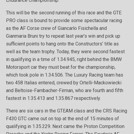
Endurance Championship.
This will be the second running of this race and the GTE
PRO class is bound to provide some spectacular racing
as the AF Corse crew of Giancarlo Fisichella and
Gianmaria Bruni try to repeat last year’s win and pick up
sufficient points to hang onto the Constructors’ title as
well as the team trophy. Today, they were second fastest
in qualifying in a time of 1.34.945, right behind the BMW
Motorsport car they must beat for the championship,
which took pole in 1.34.506. The Luxury Racing team has
two 458 Italias entered, crewed by Ortelli-Mackowiecki
and Beltoise-Farnbacher-Firman, who are fourth and fifth
fastest in 1.35.413 and 1.35.867 respectively.
There are six cars in the GTEAM class and the CRS Racing
F430 GTC came out on top at the end of 15 minutes of
qualifying in 1.35.229. Next came the Proton Competition