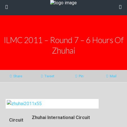
ILMC 2011 – Round 7 – 6 Hours Of
Zhuhai
Share
Tweet
Pin
Mail
Zhuhai International Circuit
Circuit