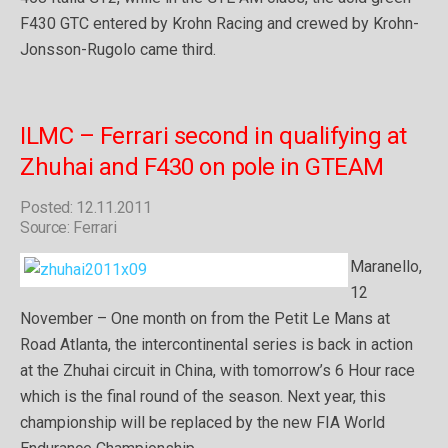
F430 GTC entered by Krohn Racing and crewed by Krohn-
Jonsson-Rugolo came third.
ILMC – Ferrari second in qualifying at
Zhuhai and F430 on pole in GTEAM
Posted: 12.11.2011
Source: Ferrari
Maranello,
12
November – One month on from the Petit Le Mans at
Road Atlanta, the intercontinental series is back in action
at the Zhuhai circuit in China, with tomorrow’s 6 Hour race
which is the final round of the season. Next year, this
championship will be replaced by the new FIA World