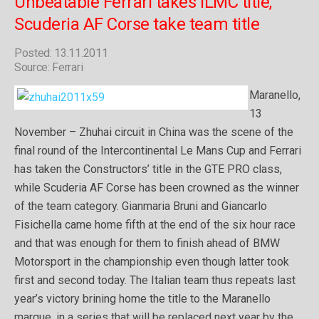
Unbeatable Ferrari takes ILMC title,
Scuderia AF Corse take team title
Posted: 13.11.2011
Source: Ferrari
Maranello,
13
November – Zhuhai circuit in China was the scene of the
final round of the Intercontinental Le Mans Cup and Ferrari
has taken the Constructors’ title in the GTE PRO class,
while Scuderia AF Corse has been crowned as the winner
of the team category. Gianmaria Bruni and Giancarlo
Fisichella came home fifth at the end of the six hour race
and that was enough for them to finish ahead of BMW
Motorsport in the championship even though latter took
first and second today. The Italian team thus repeats last
year’s victory brining home the title to the Maranello
marque, in a series that will be replaced next year by the