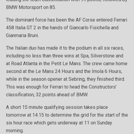
BMW Motorsport on 85.
The dominant force has been the AF Corse entered Ferrari
458 Italia GT 2 in the hands of Giancarlo Fisichella and
Gianmaria Bruni.
The Italian duo has made it to the podium in all six races,
including no less than three wins at Spa, Silverstone and
at Road Atlanta in the Petit Le Mans. The crew came home
second at the Le Mans 24 Hours and the Imola 6 Hours,
while in the season opener at Sebring, they finished third.
This was enough for Ferrari to head the Constructors’
classification, 32 points ahead of BMW.
A short 15 minute qualifying session takes place
tomorrow at 14.15 to determine the grid for the start of the
six hour race which gets underway at 11 on Sunday
morning.