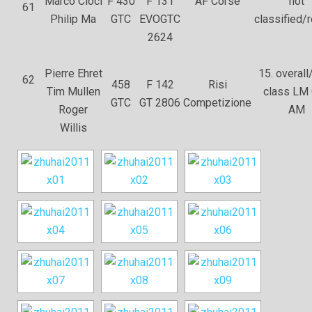
Marco Cioci
F 430
F 131
AF Corse
not
61
Philip Ma
GTC
EVOGTC
classified/r
2624
Pierre Ehret
15. overall/
62
458
F 142
Risi
Tim Mullen
class LM
GTC
GT 2806
Competizione
Roger
AM
Willis