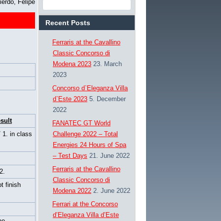
ierdo, Felipe
Recent Posts
Ferraris at the Cavallino
Classic Concorso di
Modena 2023
23. March
2023
Concorso d`Eleganza Villa
d`Este 2023
5. December
2022
sult
FANATEC GT World
/ 1. in class
Challenge 2022 – Total
Energies 24 Hours of Spa
– Test Days
21. June 2022
Ferraris at the Cavallino
2.
Classic Concorso di
t finish
Modena 2022
2. June 2022
Ferrari at the Concorso
d’Eleganza Villa d’Este