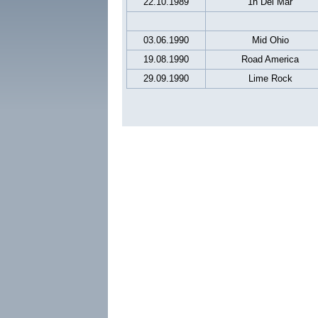
22.10.1989
1h Del Mar
03.06.1990
Mid Ohio
19.08.1990
Road America
29.09.1990
Lime Rock