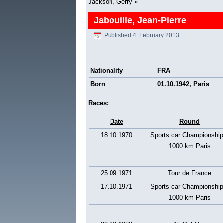
Jackson, Gerry
»
Jabouille, Jean-Pierre
Published
4. February 2013
Nationality
FRA
Born
01.10.1942, Paris
Races:
Date
Round
18.10.1970
Sports car Championship
1000 km Paris
25.09.1971
Tour de France
17.10.1971
Sports car Championship
1000 km Paris