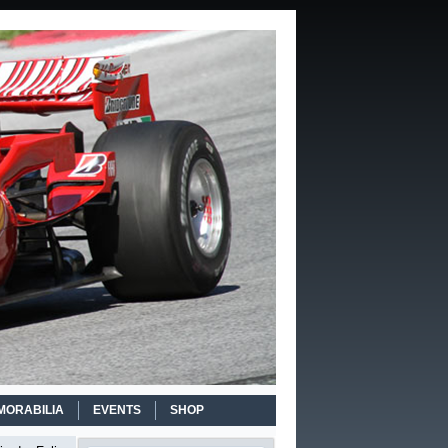
MORABILIA
EVENTS
SHOP