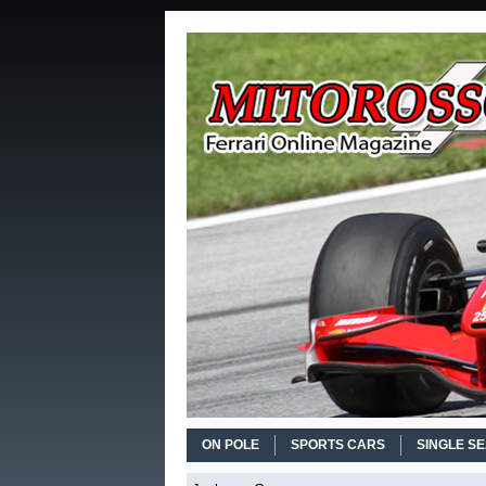
ON POLE
SPORTS CARS
SINGLE S