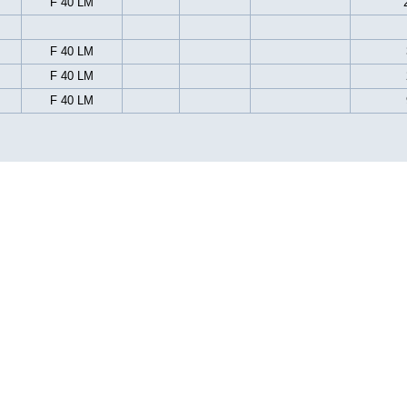
F 40 LM
F 40 LM
F 40 LM
F 40 LM