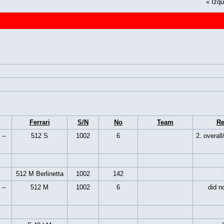
«
Izqu
Ferrari
S/N
No
Team
Re
 –
512 S
1002
6
2. overall
512 M Berlinetta
1002
142
 –
512 M
1002
6
did no