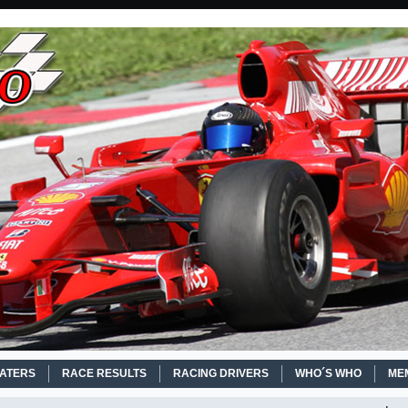
EATERS
RACE RESULTS
RACING DRIVERS
WHO´S WHO
ME