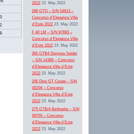
28.
2022
23. May 2022
288 GTO – S/N 54813 –
3.
Concorso d`Eleganza Villa
d`Este 2022
23. May 2022
2.
F 40 LM – S/N 97893 –
9.
Concorso d`Eleganza Villa
d`Este 2022
23. May 2022
365 GTB4 Daytona Spider
– S/N 14389 – Concorso
d`Eleganza Villa d`Este
2022
23. May 2022
206 Dino GT Coupe – S/N
00204 – Concorso
d`Eleganza Villa d`Este
2022
23. May 2022
275 GTB/4 Berlinetta – S/N
09755 – Concorso
d`Eleganza Villa d`Este
2022
23. May 2022