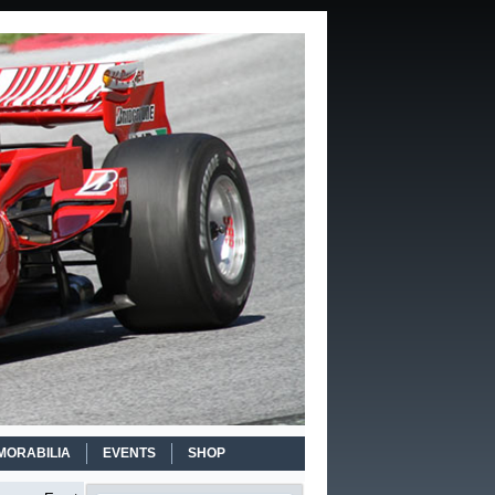
MORABILIA
EVENTS
SHOP