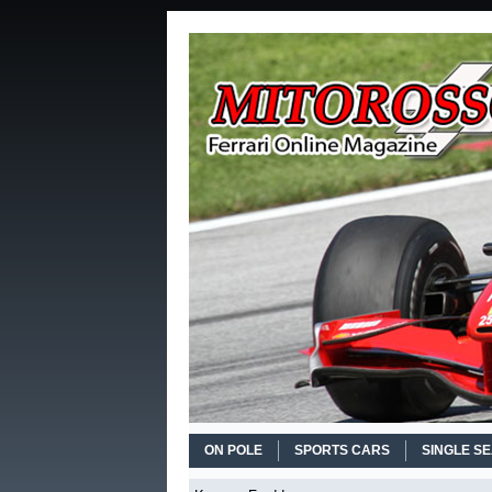
ON POLE
SPORTS CARS
SINGLE S