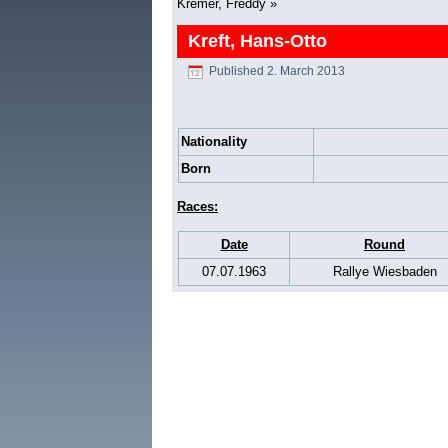
Kremer, Freddy
»
Kreft, Hans-Otto
Published
2. March 2013
Nationality
Born
Races:
Date
Round
07.07.1963
Rallye Wiesbaden