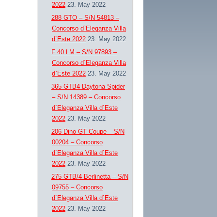
2022
23. May 2022
288 GTO – S/N 54813 –
Concorso d`Eleganza Villa
d`Este 2022
23. May 2022
F 40 LM – S/N 97893 –
Concorso d`Eleganza Villa
d`Este 2022
23. May 2022
365 GTB4 Daytona Spider
– S/N 14389 – Concorso
d`Eleganza Villa d`Este
2022
23. May 2022
206 Dino GT Coupe – S/N
00204 – Concorso
d`Eleganza Villa d`Este
2022
23. May 2022
275 GTB/4 Berlinetta – S/N
09755 – Concorso
d`Eleganza Villa d`Este
2022
23. May 2022