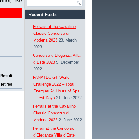
rauss, Ernst
Recent Posts
Ferraris at the Cavallino
Classic Concorso di
Modena 2023
23. March
2023
Concorso d`Eleganza Villa
d`Este 2023
5. December
2022
Result
FANATEC GT World
retired
Challenge 2022 – Total
Energies 24 Hours of Spa
– Test Days
21. June 2022
Ferraris at the Cavallino
Classic Concorso di
Modena 2022
2. June 2022
Ferrari at the Concorso
d’Eleganza Villa d’Este