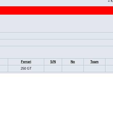
«
K
Ferrari
S/N
No
Team
250 GT