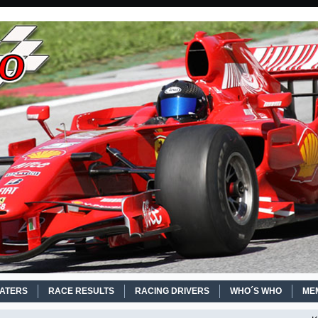
EATERS
RACE RESULTS
RACING DRIVERS
WHO´S WHO
ME