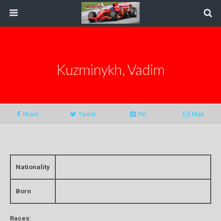
Kuzminykh, Vadim
Share
Tweet
Pin
Mail
Nationality
Born
Races: