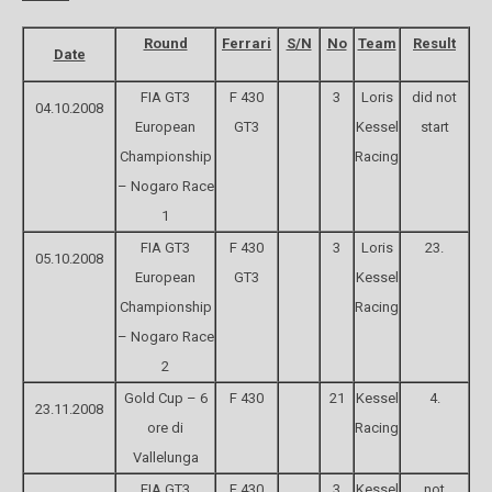
Round
Ferrari
S/N
No
Team
Result
Date
FIA GT3
F 430
3
Loris
did not
04.10.2008
European
GT3
Kessel
start
Championship
Racing
– Nogaro Race
1
FIA GT3
F 430
3
Loris
23.
05.10.2008
European
GT3
Kessel
Championship
Racing
– Nogaro Race
2
Gold Cup – 6
F 430
21
Kessel
4.
23.11.2008
ore di
Racing
Vallelunga
FIA GT3
F 430
3
Kessel
not