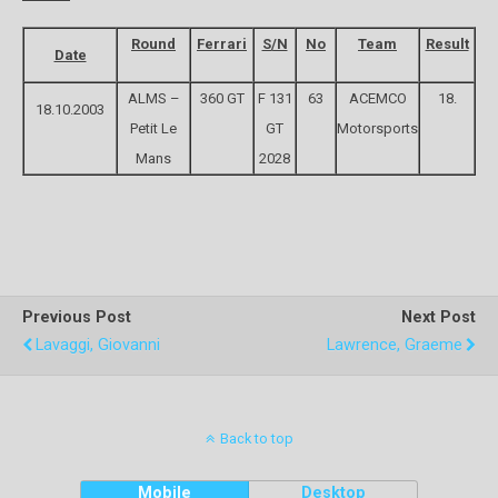
Round
Ferrari
S/N
No
Team
Result
Date
ALMS –
360 GT
F 131
63
ACEMCO
18.
18.10.2003
Petit Le
GT
Motorsports
Mans
2028
Previous Post
Next Post
Lavaggi, Giovanni
Lawrence, Graeme
Back to top
Mobile
Desktop