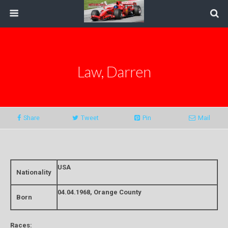
Law, Darren
Share
Tweet
Pin
Mail
USA
Nationality
04.04.1968, Orange County
Born
Races: