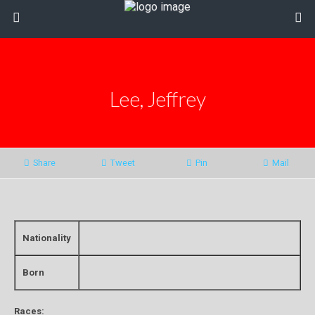
Lee, Jeffrey
Share
Tweet
Pin
Mail
Nationality
Born
Races: