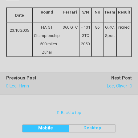
Round
Ferrari
S/N
No
Team
Result
Date
FIA GT
360 GTC
F 131
86
G.P.C.
retired
23.10.2005
Championship
GTC
Sport
– 500 miles
2050
Zuhai
Previous Post
Next Post
Lee, Hynn
Lee, Oliver
Back to top
Mobile
Desktop