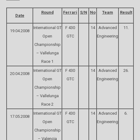
Round
Ferrari
S/N
No
Team
Result
Date
International GT
F 430
14
Advanced
11.
19.04.2008
Open
GTC
Engineering
Championship
– Vallelunga
Race 1
International GT
F 430
14
Advanced
26.
20.04.2008
Open
GTC
Engineering
Championship
– Vallelunga
Race 2
International GT
F 430
14
Advanced
6.
17.05.2008
Open
GTC
Engineering
Championship
– Valencia