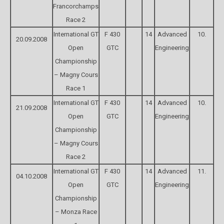
Francorchamps
Race 2
International GT
F 430
14
Advanced
10.
20.09.2008
Open
GTC
Engineering
Championship
– Magny Cours
Race 1
International GT
F 430
14
Advanced
10.
21.09.2008
Open
GTC
Engineering
Championship
– Magny Cours
Race 2
International GT
F 430
14
Advanced
11.
04.10.2008
Open
GTC
Engineering
Championship
– Monza Race