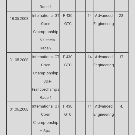
Race 1
International GT
F 430
14
Advanced
22.
18.05.2008
Open
GTC
Engineering
Championship
– Valencia
Race 2
International GT
F 430
14
Advanced
17.
31.05.2008
Open
GTC
Engineering
Championship
– Spa-
Francorchamps
Race 1
International GT
F 430
14
Advanced
4.
01.06.2008
Open
GTC
Engineering
Championship
– Spa-