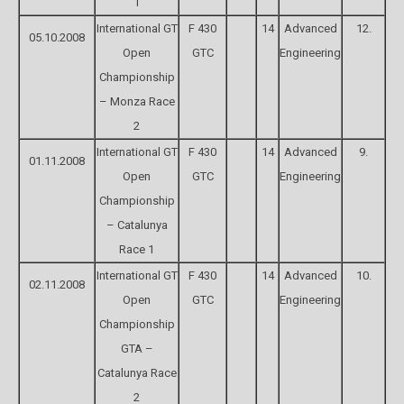
1
International GT
F 430
14
Advanced
12.
05.10.2008
Open
GTC
Engineering
Championship
– Monza Race
2
International GT
F 430
14
Advanced
9.
01.11.2008
Open
GTC
Engineering
Championship
– Catalunya
Race 1
International GT
F 430
14
Advanced
10.
02.11.2008
Open
GTC
Engineering
Championship
GTA –
Catalunya Race
2