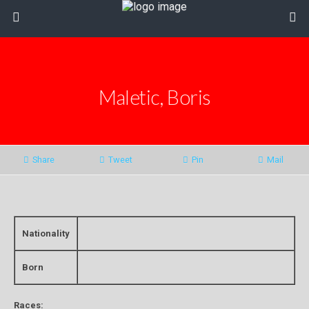
Maletic, Boris
Share
Tweet
Pin
Mail
Nationality
Born
Races: