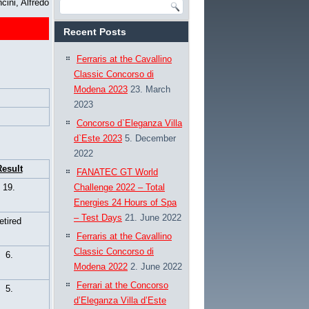
cini, Alfredo
Recent Posts
Ferraris at the Cavallino
Classic Concorso di
Modena 2023
23. March
2023
Concorso d`Eleganza Villa
d`Este 2023
5. December
2022
esult
FANATEC GT World
19.
Challenge 2022 – Total
Energies 24 Hours of Spa
– Test Days
21. June 2022
retired
Ferraris at the Cavallino
Classic Concorso di
6.
Modena 2022
2. June 2022
Ferrari at the Concorso
5.
d’Eleganza Villa d’Este