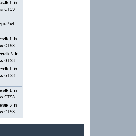
erall/ 1. in
ss GTS3
qualified
erall/ 1. in
ss GTS3
erall/ 3. in
ss GTS3
erall/ 1. in
ss GTS3
erall/ 1. in
ss GTS3
erall/ 3. in
ss GTS3