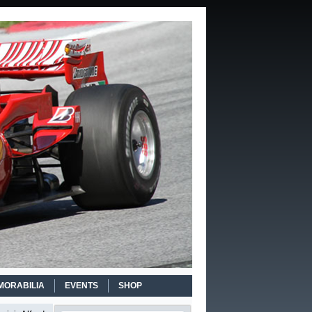
MORABILIA
EVENTS
SHOP