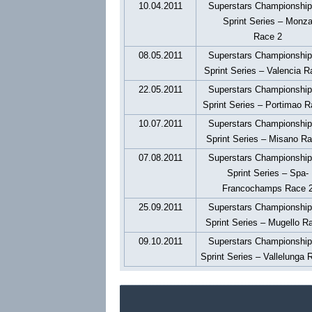
10.04.2011
Superstars Championshi
Sprint Series – Monz
Race 2
08.05.2011
Superstars Championshi
Sprint Series – Valencia R
22.05.2011
Superstars Championshi
Sprint Series – Portimao R
10.07.2011
Superstars Championshi
Sprint Series – Misano R
07.08.2011
Superstars Championshi
Sprint Series – Spa-
Francochamps Race 
25.09.2011
Superstars Championshi
Sprint Series – Mugello R
09.10.2011
Superstars Championshi
Sprint Series – Vallelunga 