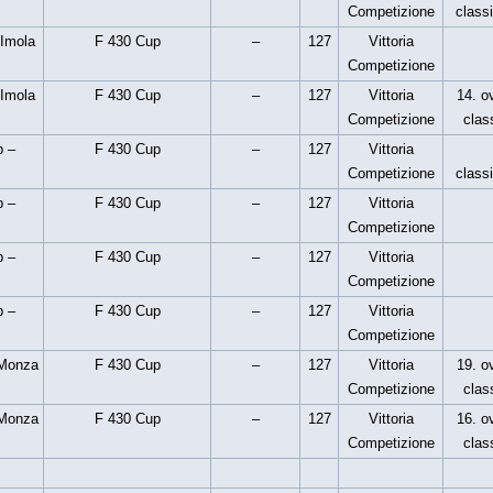
Competizione
classi
 Imola
F 430 Cup
–
127
Vittoria
Competizione
 Imola
F 430 Cup
–
127
Vittoria
14. ov
Competizione
clas
p –
F 430 Cup
–
127
Vittoria
Competizione
classi
p –
F 430 Cup
–
127
Vittoria
Competizione
p –
F 430 Cup
–
127
Vittoria
Competizione
p –
F 430 Cup
–
127
Vittoria
Competizione
 Monza
F 430 Cup
–
127
Vittoria
19. ov
Competizione
clas
 Monza
F 430 Cup
–
127
Vittoria
16. ov
Competizione
clas