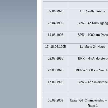
09.04.1995
BPR – 4h Jarama
23.04.1995
BPR – 4h Nürburgring
14.05.1995
BPR – 1000 km Paris
17.-18.06.1995
Le Mans 24 Hours
02.07.1995
BPR – 4h Anderstorp
27.08.1995
BPR – 1000 km Suzuk
17.09.1995
BPR – 4h Silverstone
05.09.2009
Italian GT Championship –
Race 1