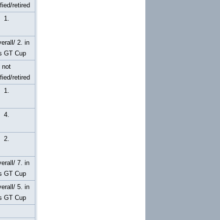
fied/retired
1.
erall/ 2. in
s GT Cup
not
fied/retired
1.
4.
2.
erall/ 7. in
s GT Cup
erall/ 5. in
s GT Cup