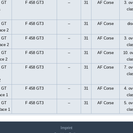
p GT
F 458 GT3
–
31
AF Corse
3. ov
a
cla
p GT
F 458 GT3
–
31
AF Corse
dis
ace 2
p GT
F 458 GT3
–
31
AF Corse
3. ov
ace 2
cla
p GT
F 458 GT3
–
31
AF Corse
10. ov
ace 2
cla
p GT
F 458 GT3
–
31
AF Corse
7. ov
cla
2
p GT
F 458 GT3
–
31
AF Corse
4. ov
ace 1
cla
p GT
F 458 GT3
–
31
AF Corse
5. ov
Race 1
cla
Imprint