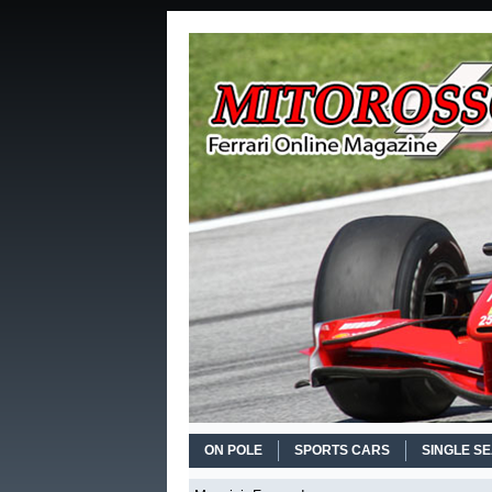
ON POLE
SPORTS CARS
SINGLE S