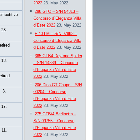
2022
23. May 2022
288 GTO – S/N 54813 –
ompetitive
Concorso d`Eleganza Villa
d`Este 2022
23. May 2022
23.
F 40 LM – S/N 97893 –
Concorso d`Eleganza Villa
retired
d`Este 2022
23. May 2022
365 GTB4 Daytona Spider
18.
– S/N 14389 – Concorso
d`Eleganza Villa d`Este
retired
2022
23. May 2022
206 Dino GT Coupe – S/N
3.
00204 – Concorso
d`Eleganza Villa d`Este
2022
23. May 2022
17.
275 GTB/4 Berlinetta –
S/N 09755 – Concorso
d`Eleganza Villa d`Este
11.
2022
23. May 2022