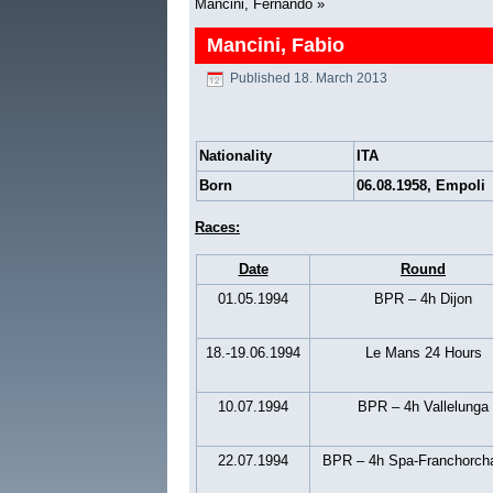
Mancini, Fernando
»
Mancini, Fabio
Published
18. March 2013
Nationality
ITA
Born
06.08.1958, Empoli
Races:
Date
Round
01.05.1994
BPR – 4h Dijon
18.-19.06.1994
Le Mans 24 Hours
10.07.1994
BPR – 4h Vallelunga
22.07.1994
BPR – 4h Spa-Franchorc