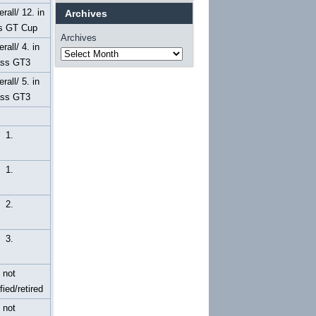
rall/ 12. in
Archives
s GT Cup
Archives
erall/ 4. in
ass GT3
erall/ 5. in
ass GT3
1.
1.
2.
3.
not
fied/retired
not