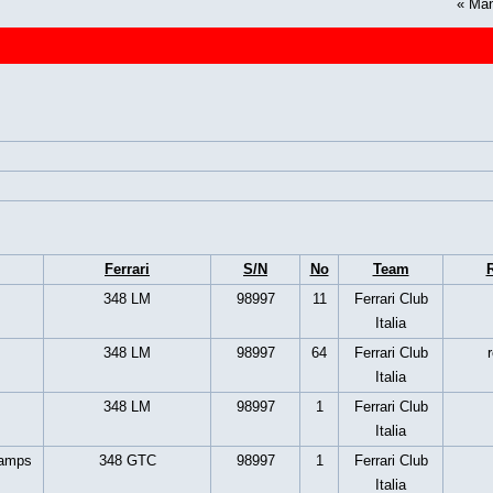
«
Man
Ferrari
S/N
No
Team
R
348 LM
98997
11
Ferrari Club
Italia
348 LM
98997
64
Ferrari Club
Italia
348 LM
98997
1
Ferrari Club
Italia
hamps
348 GTC
98997
1
Ferrari Club
Italia