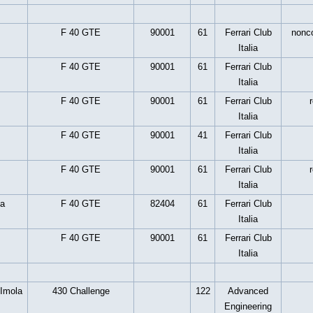
F 40 GTE
90001
61
Ferrari Club
nonc
Italia
F 40 GTE
90001
61
Ferrari Club
Italia
F 40 GTE
90001
61
Ferrari Club
Italia
F 40 GTE
90001
41
Ferrari Club
Italia
F 40 GTE
90001
61
Ferrari Club
Italia
a
F 40 GTE
82404
61
Ferrari Club
Italia
F 40 GTE
90001
61
Ferrari Club
Italia
 Imola
430 Challenge
122
Advanced
Engineering