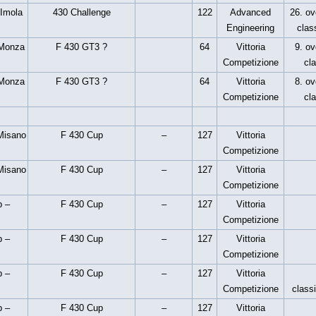
 Imola
430 Challenge
122
Advanced
26. ove
Engineering
clas
 Monza
F 430 GT3 ?
64
Vittoria
9. ov
Competizione
cl
 Monza
F 430 GT3 ?
64
Vittoria
8. ov
Competizione
cl
Misano
F 430 Cup
–
127
Vittoria
Competizione
Misano
F 430 Cup
–
127
Vittoria
Competizione
p –
F 430 Cup
–
127
Vittoria
Competizione
p –
F 430 Cup
–
127
Vittoria
Competizione
p –
F 430 Cup
–
127
Vittoria
Competizione
classi
p –
F 430 Cup
–
127
Vittoria