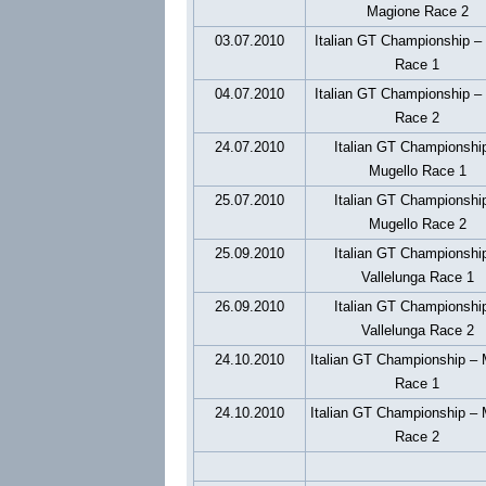
Magione Race 2
03.07.2010
Italian GT Championship –
Race 1
04.07.2010
Italian GT Championship –
Race 2
24.07.2010
Italian GT Championshi
Mugello Race 1
25.07.2010
Italian GT Championshi
Mugello Race 2
25.09.2010
Italian GT Championshi
Vallelunga Race 1
26.09.2010
Italian GT Championshi
Vallelunga Race 2
24.10.2010
Italian GT Championship –
Race 1
24.10.2010
Italian GT Championship –
Race 2