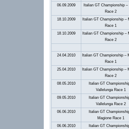
06.09.2009
Italian GT Championship –
Race 2
18.10.2009
Italian GT Championship –
Race 1
18.10.2009
Italian GT Championship –
Race 2
24.04.2010
Italian GT Championship – 
Race 1
25.04.2010
Italian GT Championship – 
Race 2
08.05.2010
Italian GT Championshi
Vallelunga Race 1
09.05.2010
Italian GT Championshi
Vallelunga Race 2
06.06.2010
Italian GT Championshi
Magione Race 1
06.06.2010
Italian GT Championshi