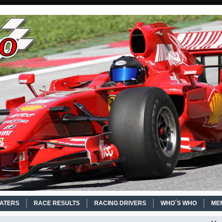
EATERS
RACE RESULTS
RACING DRIVERS
WHO´S WHO
ME