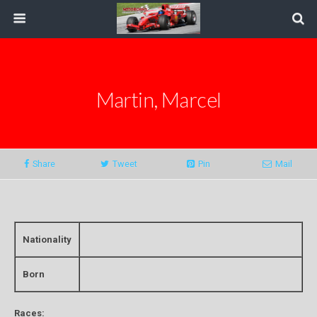
Martin, Marcel
Share
Tweet
Pin
Mail
Nationality
Born
Races: