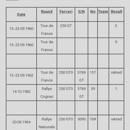
Round
Ferrari
S/N
No
Team
Result
Date
Tour de
250 GT
3.
15.-23.09.1960
France
Tour de
9.
15.-23.09.1960
France
Tour de
250 GTO
3769
157
retired
15.-23.09.1962
France
GT
Rallye
250 GTO
3769
59
1.
14.10.1962
Cognac
GT
Rallye
250 GTO
5095
109
retired
20.03.1964
Nationale