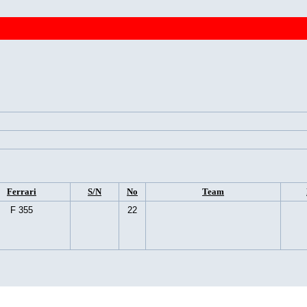
Ferrari
S/N
No
Team
F 355
22