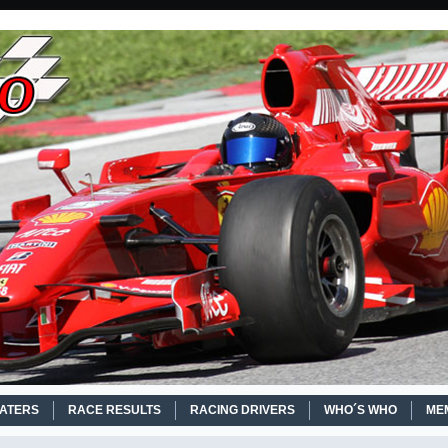
EATERS
RACE RESULTS
RACING DRIVERS
WHO´S WHO
ME