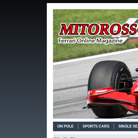
ON POLE
SPORTS CARS
SINGLE S