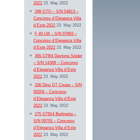
2022
23. May 2022
288 GTO – S/N 54813 –
Concorso d`Eleganza Villa
d`Este 2022
23. May 2022
F 40 LM – S/N 97893 –
Concorso d`Eleganza Villa
d`Este 2022
23. May 2022
365 GTB4 Daytona Spider
– S/N 14389 – Concorso
d`Eleganza Villa d`Este
2022
23. May 2022
206 Dino GT Coupe – S/N
00204 – Concorso
d`Eleganza Villa d`Este
2022
23. May 2022
275 GTB/4 Berlinetta –
S/N 09755 – Concorso
d`Eleganza Villa d`Este
2022
23. May 2022