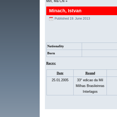
Min, Ma Chi
»
Minach, Istvan
Published
19. June 2013
Nationality
Born
Races:
Date
Round
25.01.2005
33° edicao da Mil
Milhas Brasileinras
Interlagos