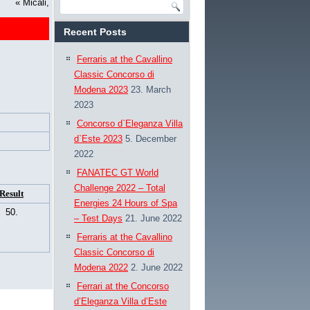
«
Micali,
Recent Posts
Ferraris at the Cavallino
Classic Concorso di
Modena 2023
23. March
2023
Concorso d`Eleganza Villa
d`Este 2023
5. December
2022
FANATEC GT World
Challenge 2022 – Total
Result
Energies 24 Hours of Spa
50.
– Test Days
21. June 2022
Ferraris at the Cavallino
Classic Concorso di
Modena 2022
2. June 2022
Ferrari at the Concorso
d’Eleganza Villa d’Este