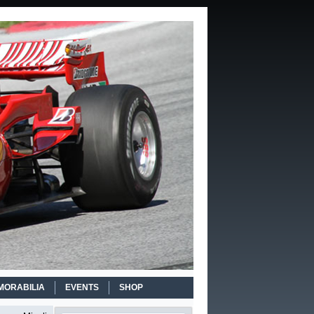
MORABILIA
EVENTS
SHOP