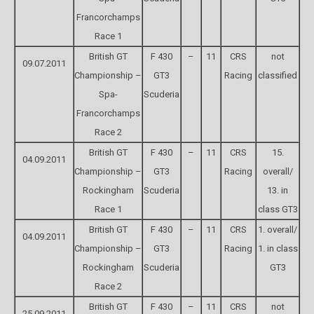
Francorchamps
Race 1
British GT
F 430
–
11
CRS
not
09.07.2011
Championship –
GT3
Racing
classified
Spa-
Scuderia
Francorchamps
Race 2
British GT
F 430
–
11
CRS
15.
04.09.2011
Championship –
GT3
Racing
overall/
Rockingham
Scuderia
13. in
Race 1
class GT3
British GT
F 430
–
11
CRS
1. overall/
04.09.2011
Championship –
GT3
Racing
1. in class
Rockingham
Scuderia
GT3
Race 2
British GT
F 430
–
11
CRS
not
25.09.2011