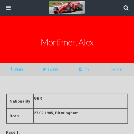
Mortimer, Alex
Share
Tweet
Pin
Mail
GBR
Nationality
27.02.1985, Birmingham
Born
Race 1: