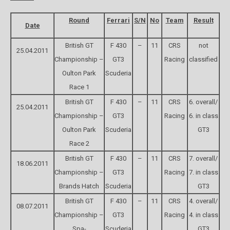
Round
Ferrari
S/N
No
Team
Result
Date
British GT
F 430
–
11
CRS
not
25.04.2011
Championship –
GT3
Racing
classified
Oulton Park
Scuderia
Race 1
British GT
F 430
–
11
CRS
6. overall/
25.04.2011
Championship –
GT3
Racing
6. in class
Oulton Park
Scuderia
GT3
Race 2
British GT
F 430
–
11
CRS
7. overall/
18.06.2011
Championship –
GT3
Racing
7. in class
Brands Hatch
Scuderia
GT3
British GT
F 430
–
11
CRS
4. overall/
08.07.2011
Championship –
GT3
Racing
4. in class
Spa-
Scuderia
GT3