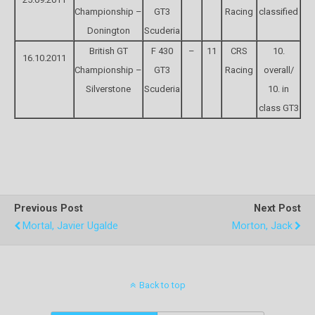
Championship –
GT3
Racing
classified
Donington
Scuderia
British GT
F 430
–
11
CRS
10.
16.10.2011
Championship –
GT3
Racing
overall/
Silverstone
Scuderia
10. in
class GT3
Previous Post
Next Post
Mortal, Javier Ugalde
Morton, Jack
Back to top