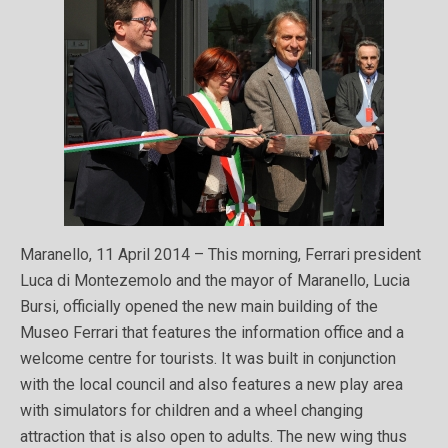
Maranello, 11 April 2014 – This morning, Ferrari president
Luca di Montezemolo and the mayor of Maranello, Lucia
Bursi, officially opened the new main building of the
Museo Ferrari that features the information office and a
welcome centre for tourists. It was built in conjunction
with the local council and also features a new play area
with simulators for children and a wheel changing
attraction that is also open to adults. The new wing thus