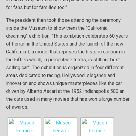
for fans but for families too.”
The president then took those attending the ceremony
inside the Museum to show them the “California
dreaming” exhibition. “This exhibition celebrates 60 years
of Ferrari in the United States and the launch of the new
California T, a model that reprises the historic car born in
the Fifties which, in percentage terms, is still our best
selling car”. The exhibition is organized in four different
areas dedicated to racing, Hollywood, elegance and
innovation and shows unique masterpieces like the car
driven by Alberto Ascari at the 1952 Indianapolis 500 an
the cars used in many movies that has won a large number
of awards.