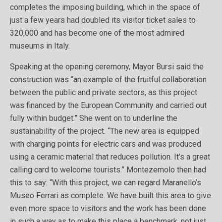
completes the imposing building, which in the space of
just a few years had doubled its visitor ticket sales to
320,000 and has become one of the most admired
museums in Italy.
Speaking at the opening ceremony, Mayor Bursi said the
construction was “an example of the fruitful collaboration
between the public and private sectors, as this project
was financed by the European Community and carried out
fully within budget.” She went on to underline the
sustainability of the project. “The new area is equipped
with charging points for electric cars and was produced
using a ceramic material that reduces pollution. It’s a great
calling card to welcome tourists.” Montezemolo then had
this to say: “With this project, we can regard Maranello’s
Museo Ferrari as complete. We have built this area to give
even more space to visitors and the work has been done
in such a way as to make this place a benchmark, not just