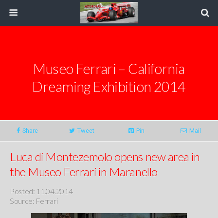
Museo Ferrari – California
Dreaming Exhibition 2014
Share
Tweet
Pin
Mail
Luca di Montezemolo opens new area in
the Museo Ferrari in Maranello
Posted: 11.04.2014
Source: Ferrari