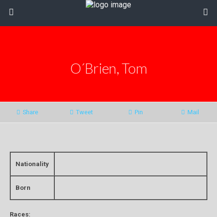
O´Brien, Tom
Share
Tweet
Pin
Mail
Nationality
Born
Races: