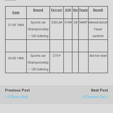
Round
Ferrari
S/N
No
Team
Result
Date
Sports car
250 LM
5149
28
NART
retired/durch
21.03.1964
Championship
Feuer
– 12h Sebring
zerstört
Sports car
275 P
did not start
26.03.1966
Championship
– 12h Sebring
Previous Post
Next Post
O`Brien, Bob
O'Connor, Pat