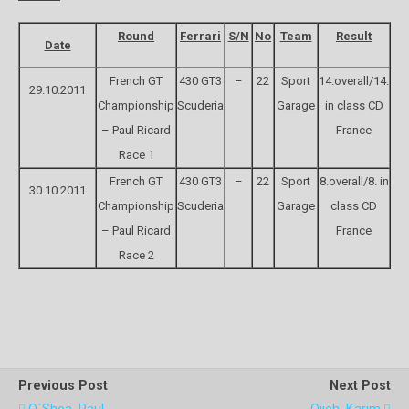
Round
Ferrari
S/N
No
Team
Result
Date
French GT
430 GT3
–
22
Sport
14.overall/14.
29.10.2011
Championship
Scuderia
Garage
in class CD
– Paul Ricard
France
Race 1
French GT
430 GT3
–
22
Sport
8.overall/8. in
30.10.2011
Championship
Scuderia
Garage
class CD
– Paul Ricard
France
Race 2
Previous Post
Next Post