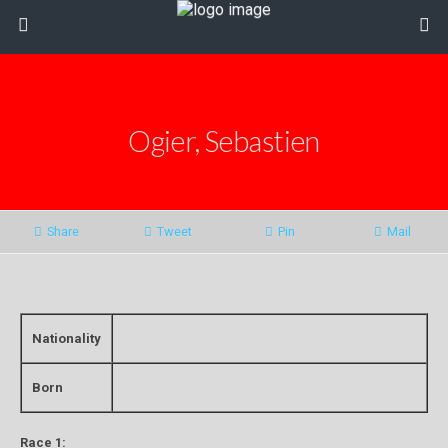
Ogier, Sebastien
Share
Tweet
Pin
Mail
Nationality
Born
Race 1: