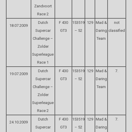
Zandvoort
Race 2
Dutch
F 430
153519
129
Mad &
not
18.07.2009
Supercar
GT3
– 52
Daring
classified
Challenge –
Team
Zolder
Superleague
Race 1
Dutch
F 430
153519
129
Mad &
7.
19.07.2009
Supercar
GT3
– 52
Daring
Challenge –
Team
Zolder
Superleague
Race 2
Dutch
F 430
153519
129
Mad &
7.
24.10.2009
Supercar
GT3
– 52
Daring