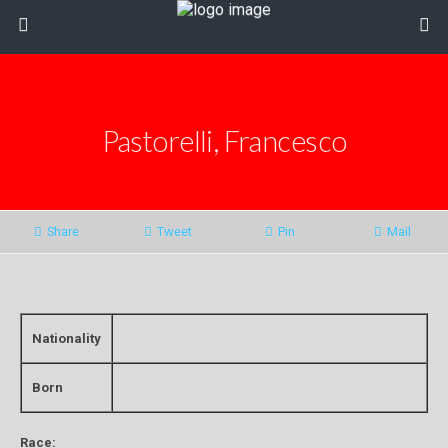
Pastorelli, Francesco
Share
Tweet
Pin
Mail
Nationality
Born
Race: