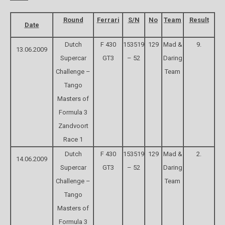
Round
Ferrari
S/N
No
Team
Result
Date
Dutch
F 430
153519
129
Mad &
9.
13.06.2009
Supercar
GT3
– 52
Daring
Challenge –
Team
Tango
Masters of
Formula 3
Zandvoort
Race 1
Dutch
F 430
153519
129
Mad &
2.
14.06.2009
Supercar
GT3
– 52
Daring
Challenge –
Team
Tango
Masters of
Formula 3