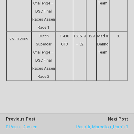
Challenge –
Team
DSC Final
Races Assen
Race 1
Dutch
F 430
153519
129
Mad &
3.
25.10.2009
Supercar
GT3
– 52
Daring
Challenge –
Team
DSC Final
Races Assen
Race 2
Previous Post
Next Post
Pasini, Damien
Pasotti, Marcello („Pam“)