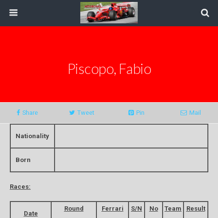
Piscopo, Fabio
Share
Tweet
Pin
Mail
Nationality
Born
Races:
Round
Ferrari
S/N
No
Team
Result
Date