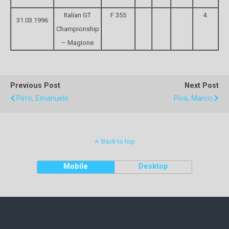
Italian GT
F 355
4.
31.03.1996
Championship
– Magione
Previous Post
Next Post
Pirro, Emanuele
Piva, Marco
Back to top
Mobile
Desktop