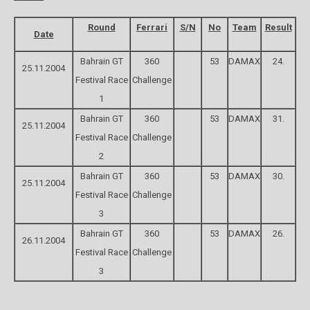
Round
Ferrari
S/N
No
Team
Result
Date
Bahrain GT
360
53
DAMAX
24.
25.11.2004
Festival Race
Challenge
1
Bahrain GT
360
53
DAMAX
31.
25.11.2004
Festival Race
Challenge
2
Bahrain GT
360
53
DAMAX
30.
25.11.2004
Festival Race
Challenge
3
Bahrain GT
360
53
DAMAX
26.
26.11.2004
Festival Race
Challenge
3