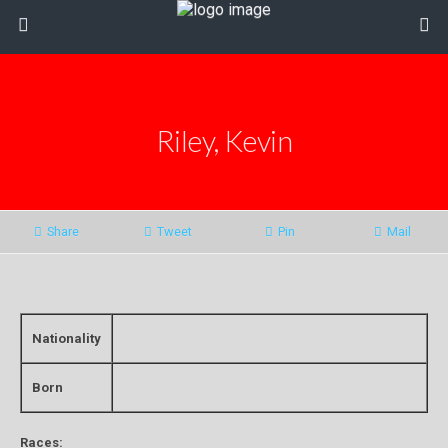
Riley, Kevin
Share
Tweet
Pin
Mail
Nationality
Born
Races: