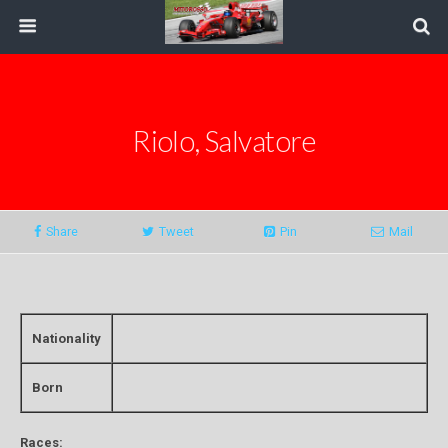
Riolo, Salvatore
Share
Tweet
Pin
Mail
Nationality
Born
Races: