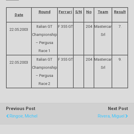
Round
Ferrari
S/N
No
Team
Result
Date
Italian GT
F 355 GT
204
Mastercar
7.
22.05.2003
Championship
Srl
– Pergusa
Race 1
Italian GT
F 355 GT
204
Mastercar
9.
22.05.2003
Championship
Srl
– Pergusa
Race 2
Previous Post
Next Post
Ringoir, Michel
Rivera, Miguel