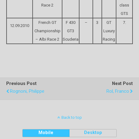
Race 2
class
GTS
French GT
F 430
–
3
GT
7.
12.09.2010
Championship
GT3
Luxury
– Albi Race 2
Scuderia
Racing
Previous Post
Next Post
Rognoni, Philippe
Rol, Franco
Back to top
Mobile
Desktop