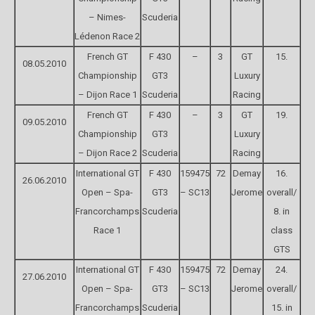
– Nimes-
Scuderia
Lédenon Race 2
French GT
F 430
–
3
GT
15.
08.05.2010
Championship
GT3
Luxury
– Dijon Race 1
Scuderia
Racing
French GT
F 430
–
3
GT
19.
09.05.2010
Championship
GT3
Luxury
– Dijon Race 2
Scuderia
Racing
International GT
F 430
159475
72
Demay
16.
26.06.2010
Open – Spa-
GT3
– SC13
Jerome
overall/
Francorchamps
Scuderia
8. in
Race 1
class
GTS
International GT
F 430
159475
72
Demay
24.
27.06.2010
Open – Spa-
GT3
– SC13
Jerome
overall/
Francorchamps
Scuderia
15. in