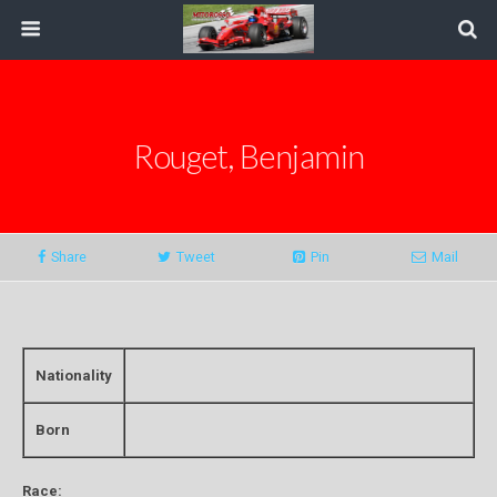
Rouget, Benjamin
Share
Tweet
Pin
Mail
Nationality
Born
Race: