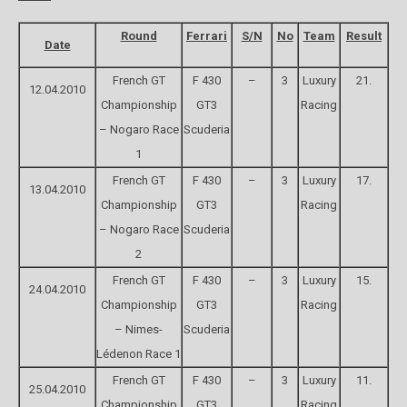
Round
Ferrari
S/N
No
Team
Result
Date
French GT
F 430
–
3
Luxury
21.
12.04.2010
Championship
GT3
Racing
– Nogaro Race
Scuderia
1
French GT
F 430
–
3
Luxury
17.
13.04.2010
Championship
GT3
Racing
– Nogaro Race
Scuderia
2
French GT
F 430
–
3
Luxury
15.
24.04.2010
Championship
GT3
Racing
– Nimes-
Scuderia
Lédenon Race 1
French GT
F 430
–
3
Luxury
11.
25.04.2010
Championship
GT3
Racing