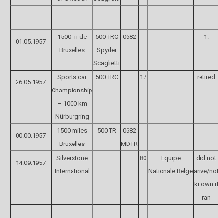
1500 m de
500 TRC
0682
1.
01.05.1957
Bruxelles
Spyder
Scaglietti
Sports car
500 TRC
17
retired
26.05.1957
Championship
– 1000 km
Nürburgring
1500 miles
500 TR
0682
00.00.1957
Bruxelles
MDTR
Silverstone
80
Equipe
did not
14.09.1957
International
Nationale Belge
arive/no
known i
ran