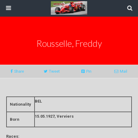
Rousselle, Freddy
Share
Tweet
Pin
Mail
BEL
Nationality
15.05.1927, Verviers
Born
Races: