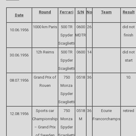
Round
Ferrari
S/N
No
Team
Result
Date
1000 km Paris
500 TR
0600
26
did not
10.06.1956
Spyder
MDTR
finish
Scaglietti
12h Reims
500 TR
0600
14
did not
30.06.1956
Spyder
start
Scaglietti
Grand Prix of
750
0518
36
10.
08.07.1956
Rouen
Monza
Spyder
Scaglietti
Sports car
750
0518
36
Ecurie
retired
12.08.1956
Championship
Monza
M
Francorchamps
– Grand Prix
Spyder
of Sweden
Scaglietti