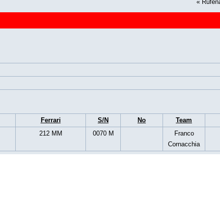
«
Rüfen
Ferrari
S/N
No
Team
212 MM
0070 M
Franco
Cornacchia