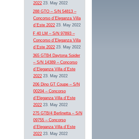
2022
23. May 2022
288 GTO – S/N 54813 –
Concorso d`Eleganza Villa
d`Este 2022
23. May 2022
F 40 LM – S/N 97893 –
Concorso d`Eleganza Villa
d`Este 2022
23. May 2022
365 GTB4 Daytona Spider
– S/N 14389 – Concorso
d`Eleganza Villa d`Este
2022
23. May 2022
206 Dino GT Coupe – S/N
00204 – Concorso
d`Eleganza Villa d`Este
2022
23. May 2022
275 GTB/4 Berlinetta – S/N
09755 – Concorso
d`Eleganza Villa d`Este
2022
23. May 2022