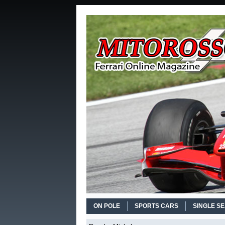
ON POLE
SPORTS CARS
SINGLE S