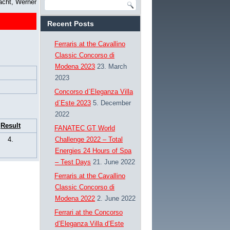
acht, Werner
Recent Posts
Ferraris at the Cavallino
Classic Concorso di
Modena 2023
23. March
2023
Concorso d`Eleganza Villa
d`Este 2023
5. December
2022
Result
FANATEC GT World
4.
Challenge 2022 – Total
Energies 24 Hours of Spa
– Test Days
21. June 2022
Ferraris at the Cavallino
Classic Concorso di
Modena 2022
2. June 2022
Ferrari at the Concorso
d’Eleganza Villa d’Este