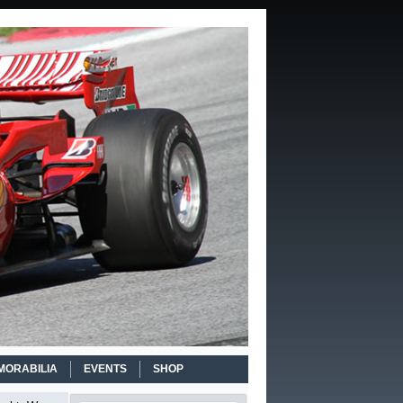
MORABILIA
EVENTS
SHOP