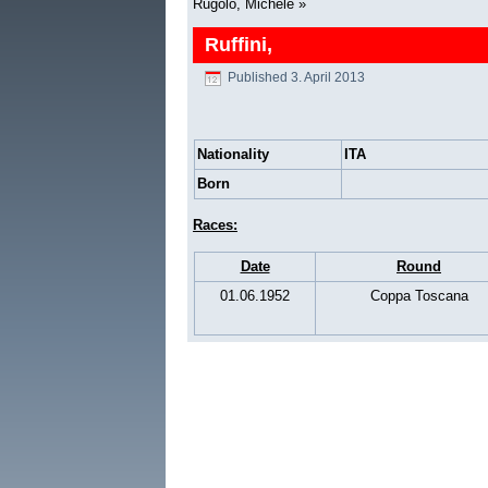
Rugolo, Michele
»
Ruffini,
Published
3. April 2013
Nationality
ITA
Born
Races:
Date
Round
01.06.1952
Coppa Toscana