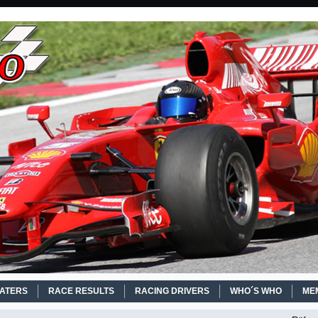
EATERS
RACE RESULTS
RACING DRIVERS
WHO´S WHO
ME