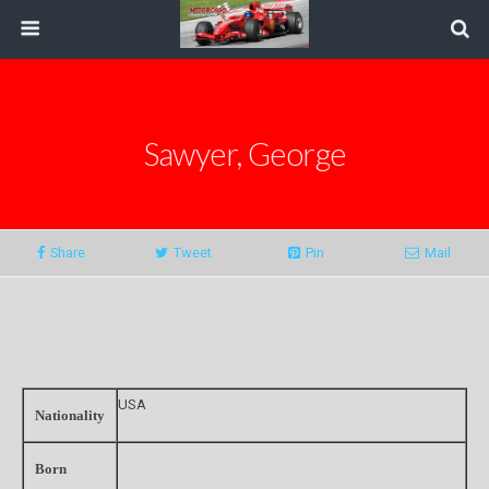
Sawyer, George
Share
Tweet
Pin
Mail
USA
Nationality
Born