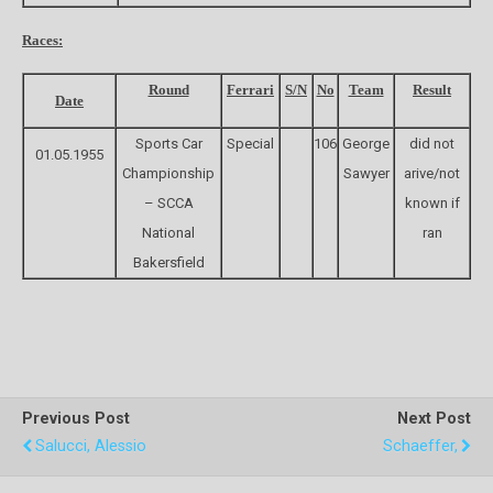
Races:
Round
Ferrari
S/N
No
Team
Result
Date
Sports Car
Special
106
George
did not
01.05.1955
Championship
Sawyer
arive/not
– SCCA
known if
National
ran
Bakersfield
Previous Post
Next Post
Salucci, Alessio
Schaeffer,