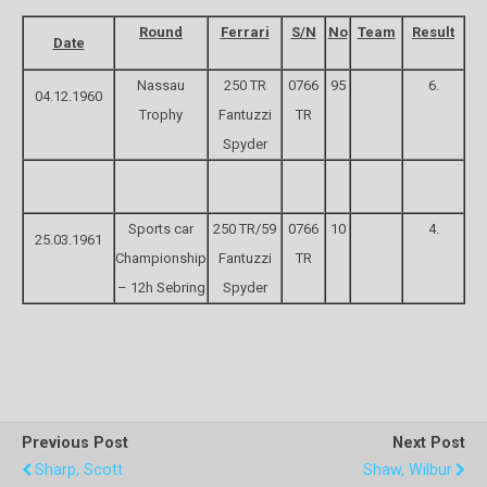
Round
Ferrari
S/N
No
Team
Result
Date
Nassau
250 TR
0766
95
6.
04.12.1960
Trophy
Fantuzzi
TR
Spyder
Sports car
250 TR/59
0766
10
4.
25.03.1961
Championship
Fantuzzi
TR
– 12h Sebring
Spyder
Previous Post
Next Post
Sharp, Scott
Shaw, Wilbur