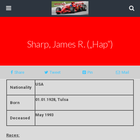
Sharp, James R. („Hap“)
Share
Tweet
Pin
Mail
USA
Nationality
01.01.1928, Tulsa
Born
May 1993
Deceased
Races: