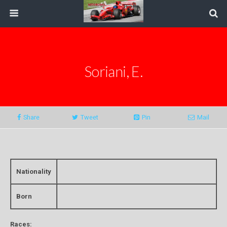
Soriani, E.
Share
Tweet
Pin
Mail
Nationality
Born
Races: