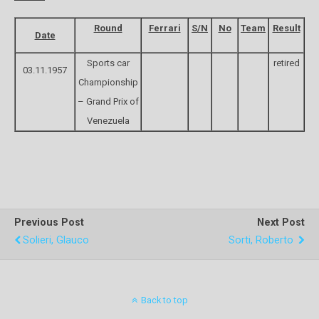
Round
Ferrari
S/N
No
Team
Result
Date
Sports car
retired
03.11.1957
Championship
– Grand Prix of
Venezuela
Previous Post
Next Post
Solieri, Glauco
Sorti, Roberto
Back to top