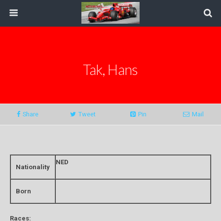
Tak, Hans
Share
Tweet
Pin
Mail
NED
Nationality
Born
Races: