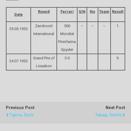
Round
Ferrari
S/N
No
Team
Result
Date
Zandvoort
500
–
–
–
1.
29.05.1955
International
Mondial
Pininfarina
Spyder
Grand Prix of
3.0
9.
24.07.1955
Lissabon
Previous Post
Next Post
Tajima, Eiichi
Takagi, Sinichi