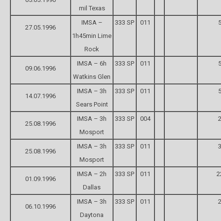
mil Texas
IMSA –
333 SP
011
5
27.05.1996
1h45min Lime
Rock
IMSA – 6h
333 SP
011
5
09.06.1996
Watkins Glen
IMSA – 3h
333 SP
011
5
14.07.1996
Sears Point
IMSA – 3h
333 SP
004
2
25.08.1996
Mosport
IMSA – 3h
333 SP
011
3
25.08.1996
Mosport
IMSA – 2h
333 SP
011
2
01.09.1996
Dallas
IMSA – 3h
333 SP
011
2
06.10.1996
Daytona