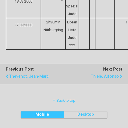
18.03.2000
Spezial
Judd
2h30min
Doran
1
17.09.2000
Nürburgring
Lista
Judd
???
Previous Post
Next Post
Thevenot, Jean-Marc
Thiele, Alfonso
Back to top
Mobile
Desktop