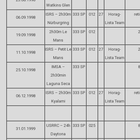
Watkins Glen
ISRS – 2h30m
333 SP
012
27
Horag-
ret
06.09.1998
Nürburgring
Lista Team
2h30m Le
333 SP
012
2
19.09.1998
Mans
ISRS – Petit Le
333 SP
012
27
Horag-
2
11.10.1998
Mans
Lista Team
IMSA –
333 SP
8
25.10.1998
2h30min
Laguna Seca
ISRS – 2h30m
333 SP
012
27
Horag-
ret
06.12.1998
Kyalami
Lista Team
USRRC – 24h
333 SP
025
8
31.01.1999
Daytona