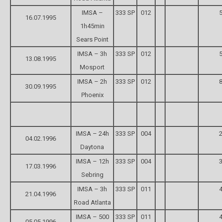
IMSA –
333 SP
012
5
16.07.1995
1h45min
Sears Point
IMSA – 3h
333 SP
012
5
13.08.1995
Mosport
IMSA – 2h
333 SP
012
8
30.09.1995
Phoenix
IMSA – 24h
333 SP
004
2
04.02.1996
Daytona
IMSA – 12h
333 SP
004
3
17.03.1996
Sebring
IMSA – 3h
333 SP
011
4
21.04.1996
Road Atlanta
IMSA – 500
333 SP
011
4
05.05.1996