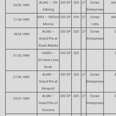
ALMS – 12h
333 SP
025
27
Doran
ret
20.03.1999
Sebring
Enterprises
ISRS – 500 km
333 SP
016
27
Doran
ret
11.04.1999
Monza
Lista
ALMS –
333 SP
025
27
Doran
2
18.04.1999
Grand Prix at
Enterprises
Road Atlanta
USRRC –
333 SP
025
1
31.05.1999
2h15min Lime
Rock
ALMS –
333 SP
025
27
Doran
8
27.06.1999
Grand Prix at
Enterprises
Mosport
ALMS –
333 SP
025
27
Doran
9
25.07.1999
Grand Prix of
Enterprises
Sonoma