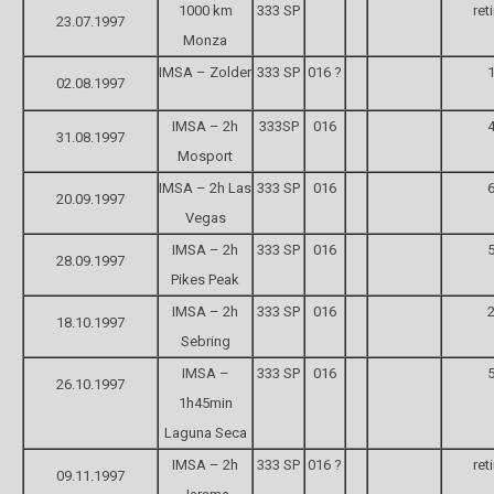
1000 km
333 SP
ret
23.07.1997
Monza
IMSA – Zolder
333 SP
016 ?
1
02.08.1997
IMSA – 2h
333SP
016
4
31.08.1997
Mosport
IMSA – 2h Las
333 SP
016
6
20.09.1997
Vegas
IMSA – 2h
333 SP
016
5
28.09.1997
Pikes Peak
IMSA – 2h
333 SP
016
2
18.10.1997
Sebring
IMSA –
333 SP
016
5
26.10.1997
1h45min
Laguna Seca
IMSA – 2h
333 SP
016 ?
ret
09.11.1997