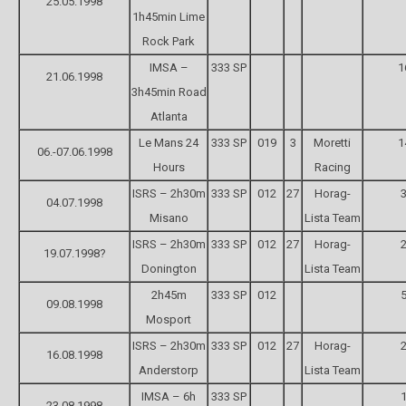
25.05.1998
1h45min Lime
Rock Park
IMSA –
333 SP
1
21.06.1998
3h45min Road
Atlanta
Le Mans 24
333 SP
019
3
Moretti
1
06.-07.06.1998
Hours
Racing
ISRS – 2h30m
333 SP
012
27
Horag-
3
04.07.1998
Misano
Lista Team
ISRS – 2h30m
333 SP
012
27
Horag-
2
19.07.1998?
Donington
Lista Team
2h45m
333 SP
012
5
09.08.1998
Mosport
ISRS – 2h30m
333 SP
012
27
Horag-
2
16.08.1998
Anderstorp
Lista Team
IMSA – 6h
333 SP
1
23.08.1998