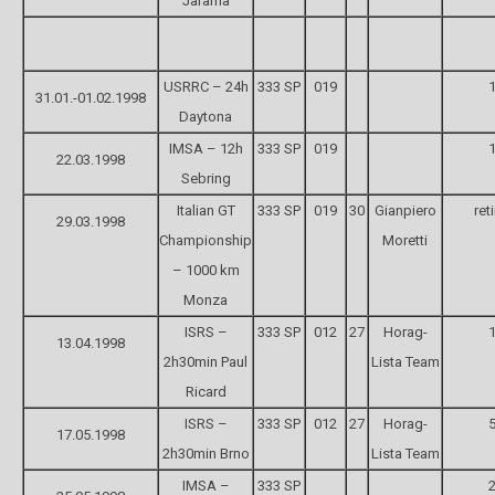
Jarama
USRRC – 24h
333 SP
019
1
31.01.-01.02.1998
Daytona
IMSA – 12h
333 SP
019
1
22.03.1998
Sebring
Italian GT
333 SP
019
30
Gianpiero
ret
29.03.1998
Championship
Moretti
– 1000 km
Monza
ISRS –
333 SP
012
27
Horag-
1
13.04.1998
2h30min Paul
Lista Team
Ricard
ISRS –
333 SP
012
27
Horag-
5
17.05.1998
2h30min Brno
Lista Team
IMSA –
333 SP
2