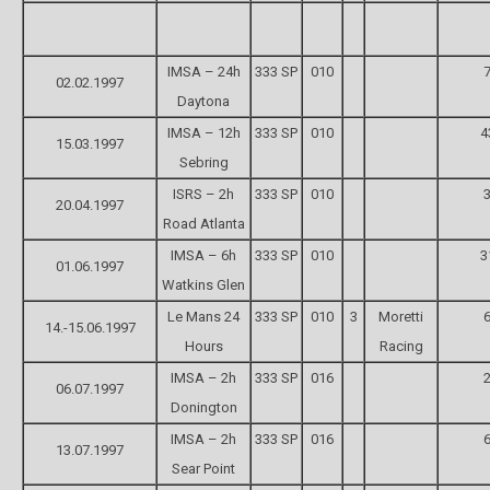
IMSA – 24h
333 SP
010
7
02.02.1997
Daytona
IMSA – 12h
333 SP
010
4
15.03.1997
Sebring
ISRS – 2h
333 SP
010
3
20.04.1997
Road Atlanta
IMSA – 6h
333 SP
010
3
01.06.1997
Watkins Glen
Le Mans 24
333 SP
010
3
Moretti
6
14.-15.06.1997
Hours
Racing
IMSA – 2h
333 SP
016
2
06.07.1997
Donington
IMSA – 2h
333 SP
016
6
13.07.1997
Sear Point