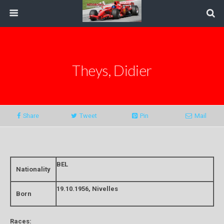
Theys, Didier
Share
Tweet
Pin
Mail
BEL
Nationality
19.10.1956, Nivelles
Born
Races: