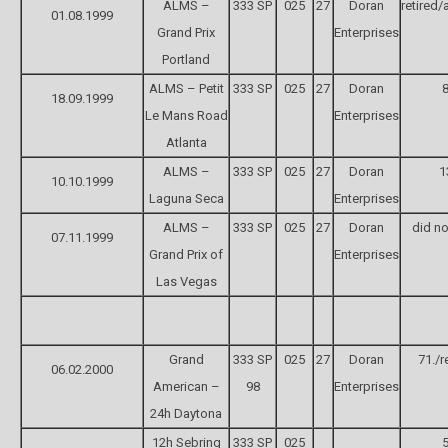
ALMS –
333 SP
025
27
Doran
retired/
01.08.1999
Grand Prix
Enterprises
Portland
ALMS – Petit
333 SP
025
27
Doran
8
18.09.1999
Le Mans Road
Enterprises
Atlanta
ALMS –
333 SP
025
27
Doran
1
10.10.1999
Laguna Seca
Enterprises
ALMS –
333 SP
025
27
Doran
did no
07.11.1999
Grand Prix of
Enterprises
Las Vegas
Grand
333 SP
025
27
Doran
71./r
06.02.2000
American –
98
Enterprises
24h Daytona
12h Sebring
333 SP
025
5