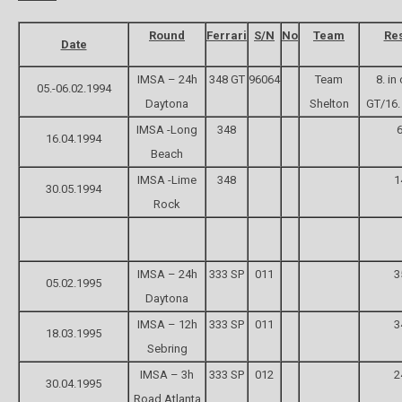
Round
Ferrari
S/N
No
Team
Res
Date
IMSA – 24h
348 GT
96064
Team
8. in
05.-06.02.1994
Daytona
Shelton
GT/16. 
IMSA -Long
348
6
16.04.1994
Beach
IMSA -Lime
348
1
30.05.1994
Rock
IMSA – 24h
333 SP
011
3
05.02.1995
Daytona
IMSA – 12h
333 SP
011
3
18.03.1995
Sebring
IMSA – 3h
333 SP
012
2
30.04.1995
Road Atlanta