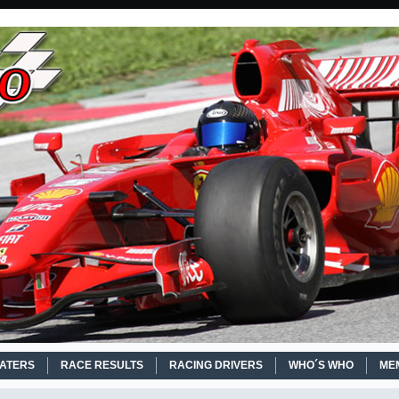
EATERS
RACE RESULTS
RACING DRIVERS
WHO´S WHO
ME