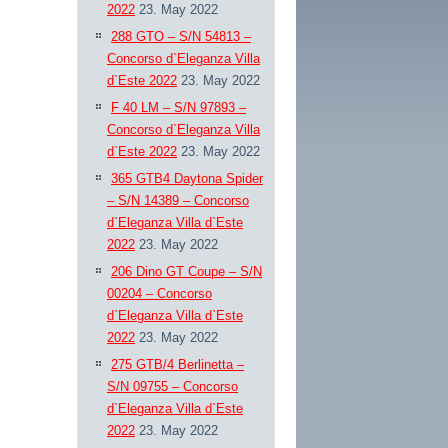
2022
23. May 2022
288 GTO – S/N 54813 –
Concorso d`Eleganza Villa
d`Este 2022
23. May 2022
F 40 LM – S/N 97893 –
Concorso d`Eleganza Villa
d`Este 2022
23. May 2022
365 GTB4 Daytona Spider
– S/N 14389 – Concorso
d`Eleganza Villa d`Este
2022
23. May 2022
206 Dino GT Coupe – S/N
00204 – Concorso
d`Eleganza Villa d`Este
2022
23. May 2022
275 GTB/4 Berlinetta –
S/N 09755 – Concorso
d`Eleganza Villa d`Este
2022
23. May 2022