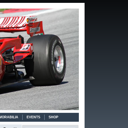
MORABILIA
EVENTS
SHOP