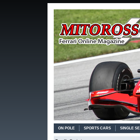
ON POLE
SPORTS CARS
SINGLE S