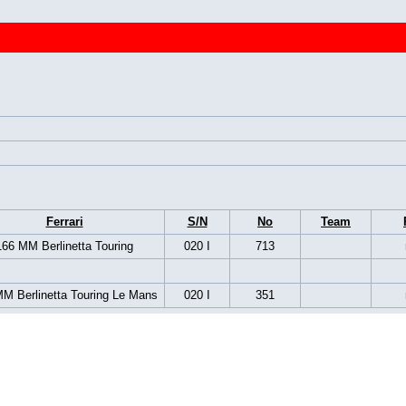
Ferrari
S/N
No
Team
166 MM Berlinetta Touring
020 I
713
M Berlinetta Touring Le Mans
020 I
351