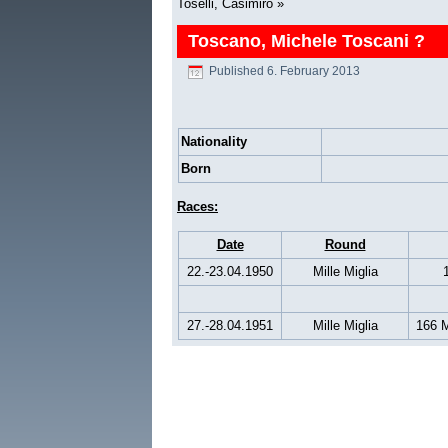
Toselli, Casimiro
»
Toscano, Michele Toscani ?
Published
6. February 2013
Nationality
Born
Races:
Date
Round
22.-23.04.1950
Mille Miglia
27.-28.04.1951
Mille Miglia
166 M