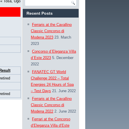
«
Tosa, Ugo
Recent Posts
Ferraris at the Cavallino
Classic Concorso di
Modena 2023
23. March
2023
Concorso d`Eleganza Villa
d`Este 2023
5. December
2022
Result
FANATEC GT World
retired
Challenge 2022 – Total
Energies 24 Hours of Spa
– Test Days
21. June 2022
retired
Ferraris at the Cavallino
Classic Concorso di
Modena 2022
2. June 2022
Ferrari at the Concorso
d’Eleganza Villa d’Este