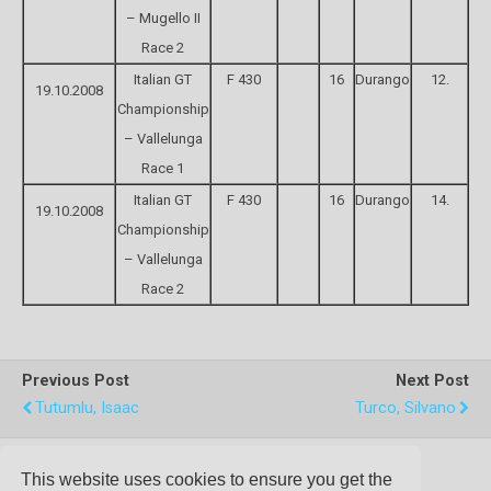
– Mugello II
Race 2
Italian GT
F 430
16
Durango
12.
19.10.2008
Championship
– Vallelunga
Race 1
Italian GT
F 430
16
Durango
14.
19.10.2008
Championship
– Vallelunga
Race 2
Previous Post
Next Post
Tutumlu, Isaac
Turco, Silvano
This website uses cookies to ensure you get the