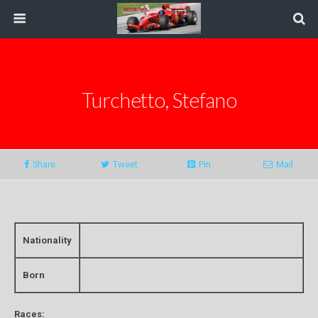
Turchetto, Stefano
Share
Tweet
Pin
Mail
Nationality
Born
Races: