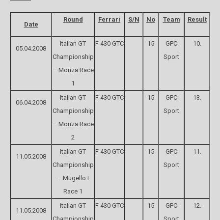
Round
Ferrari
S/N
No
Team
Result
Date
Italian GT
F 430 GTC
15
GPC
10.
05.04.2008
Championship
Sport
– Monza Race
1
Italian GT
F 430 GTC
15
GPC
13.
06.04.2008
Championship
Sport
– Monza Race
2
Italian GT
F 430 GTC
15
GPC
11.
11.05.2008
Championship
Sport
– Mugello I
Race 1
Italian GT
F 430 GTC
15
GPC
12.
11.05.2008
Championship
Sport