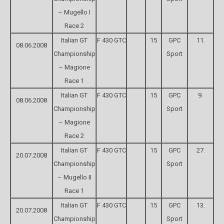
– Mugello I
Race 2
Italian GT
F 430 GTC
15
GPC
11.
08.06.2008
Championship
Sport
– Magione
Race 1
Italian GT
F 430 GTC
15
GPC
9.
08.06.2008
Championship
Sport
– Magione
Race 2
Italian GT
F 430 GTC
15
GPC
27.
20.07.2008
Championship
Sport
– Mugello II
Race 1
Italian GT
F 430 GTC
15
GPC
13.
20.07.2008
Championship
Sport