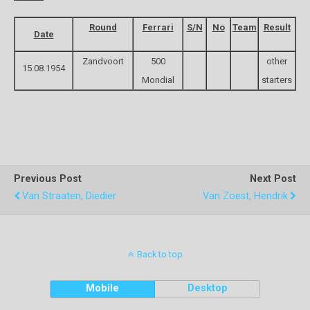
Round
Ferrari
S/N
No
Team
Result
Date
Zandvoort
500
other
15.08.1954
Mondial
starters
Previous Post
Next Post
Van Straaten, Diedier
Van Zoest, Hendrik
Back to top
Mobile
Desktop