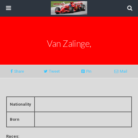
Van Zalinge,
Share
Tweet
Pin
Mail
Nationality
Born
Races: