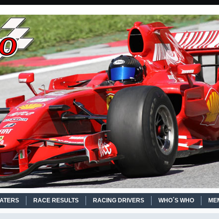
EATERS
RACE RESULTS
RACING DRIVERS
WHO´S WHO
ME