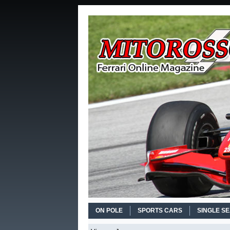
ON POLE
SPORTS CARS
SINGLE S