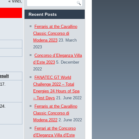
«
Vinci,
Recent Posts
Ferraris at the Cavallino
Classic Concorso di
Modena 2023
23. March
2023
Concorso d`Eleganza Villa
d`Este 2023
5. December
2022
esult
FANATEC GT World
17.
Challenge 2022 – Total
Energies 24 Hours of Spa
– Test Days
21. June 2022
24.
Ferraris at the Cavallino
Classic Concorso di
Modena 2022
2. June 2022
Ferrari at the Concorso
d’Eleganza Villa d’Este