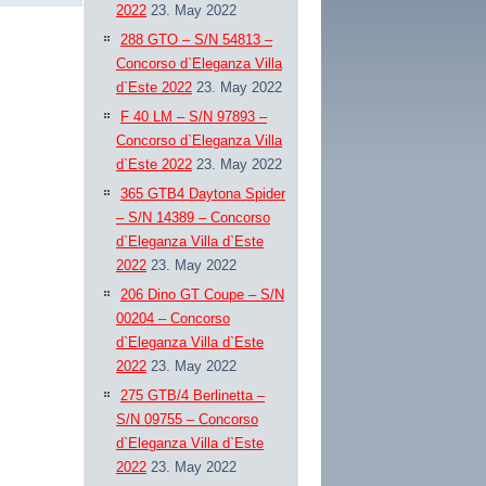
2022
23. May 2022
288 GTO – S/N 54813 –
Concorso d`Eleganza Villa
d`Este 2022
23. May 2022
F 40 LM – S/N 97893 –
Concorso d`Eleganza Villa
d`Este 2022
23. May 2022
365 GTB4 Daytona Spider
– S/N 14389 – Concorso
d`Eleganza Villa d`Este
2022
23. May 2022
206 Dino GT Coupe – S/N
00204 – Concorso
d`Eleganza Villa d`Este
2022
23. May 2022
275 GTB/4 Berlinetta –
S/N 09755 – Concorso
d`Eleganza Villa d`Este
2022
23. May 2022