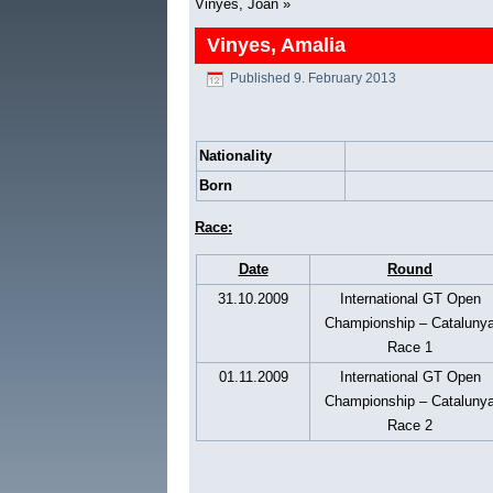
Vinyes, Joan
»
Vinyes, Amalia
Published
9. February 2013
Nationality
Born
Race:
Date
Round
31.10.2009
International GT Open
Championship – Cataluny
Race 1
01.11.2009
International GT Open
Championship – Cataluny
Race 2