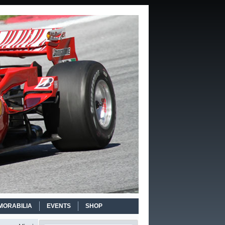
MORABILIA
EVENTS
SHOP