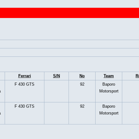
Ferrari
S/N
No
Team
R
F 430 GTS
92
Baporo
a
Motorsport
F 430 GTS
92
Baporo
a
Motorsport