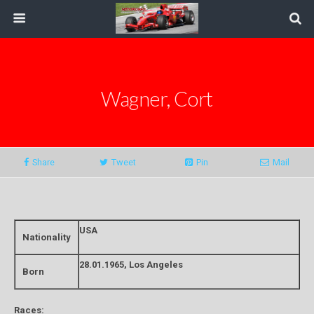
Wagner, Cort
Share
Tweet
Pin
Mail
USA
Nationality
28.01.1965, Los Angeles
Born
Races: