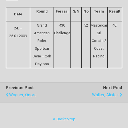
Round
Ferrari
S/N
No
Team
Result
Date
Grand
430
52
Mastercar
40.
24. –
American
Challenge
Srl
25.01.2009
Rolex
Cosats 2
Sportcar
Coast
Serie – 24h
Racing
Daytona
Previous Post
Next Post
Wagner, Onore
Walker, Alistair
Back to top