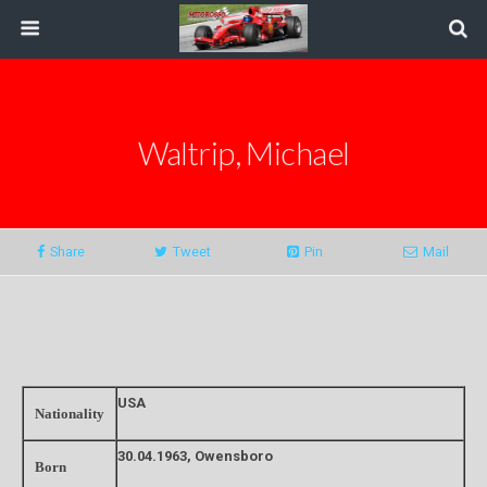
Waltrip, Michael
Share
Tweet
Pin
Mail
USA
Nationality
30.04.1963, Owensboro
Born