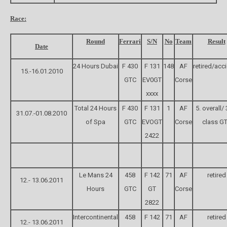
Race:
Round
Ferrari
S/N
No
Team
Result
Date
24 Hours Dubai
F 430
F 131
148
AF
retired/acc
15.-16.01.2010
GTC
EV0GT
Corse
xxxx
Total 24 Hours
F 430
F 131
1
AF
5. overall/ 
31.07.-01.08.2010
of Spa
GTC
EVOGT
Corse
class G
2422
Le Mans 24
458
F 142
71
AF
retired
12.- 13.06.2011
Hours
GTC
GT
Corse
2822
Intercontinental
458
F 142
71
AF
retired
12.- 13.06.2011