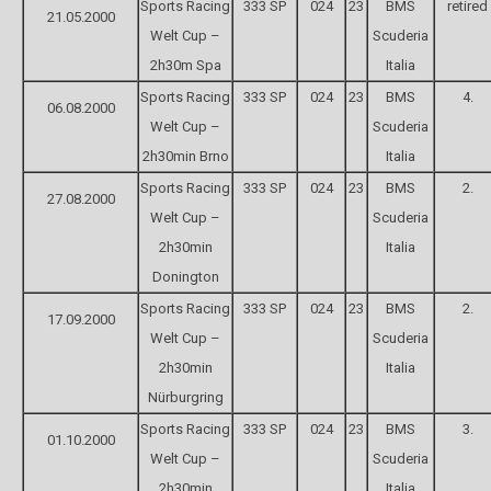
Sports Racing
333 SP
024
23
BMS
retired
21.05.2000
Welt Cup –
Scuderia
2h30m Spa
Italia
Sports Racing
333 SP
024
23
BMS
4.
06.08.2000
Welt Cup –
Scuderia
2h30min Brno
Italia
Sports Racing
333 SP
024
23
BMS
2.
27.08.2000
Welt Cup –
Scuderia
2h30min
Italia
Donington
Sports Racing
333 SP
024
23
BMS
2.
17.09.2000
Welt Cup –
Scuderia
2h30min
Italia
Nürburgring
Sports Racing
333 SP
024
23
BMS
3.
01.10.2000
Welt Cup –
Scuderia
2h30min
Italia