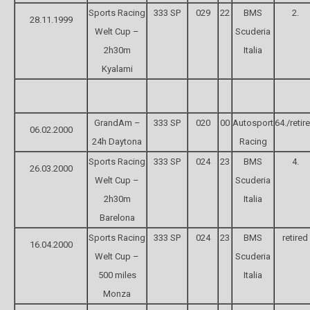
Sports Racing
333 SP
029
22
BMS
2.
28.11.1999
Welt Cup –
Scuderia
2h30m
Italia
Kyalami
GrandAm –
333 SP
020
00
Autosport
64./retir
06.02.2000
24h Daytona
Racing
Sports Racing
333 SP
024
23
BMS
4.
26.03.2000
Welt Cup –
Scuderia
2h30m
Italia
Barelona
Sports Racing
333 SP
024
23
BMS
retired
16.04.2000
Welt Cup –
Scuderia
500 miles
Italia
Monza