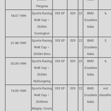
Pergusa
Sports Racing
333 SP
029
22
BMS
6.
18.07.1999
Welt Cup –
Scuderia
2h30m
Italia
Donington
Sports Racing
333 SP
029
22
BMS
3.
01.08.1999
Welt Cup –
Scuderia
2h30m Brno
Italia
Sports Racing
333 SP
029
22
BMS
6.
05.09.1999
Welt Cup –
Scuderia
2h30m
Italia
Nürburgring
Sports Racing
333 SP
029
22
BMS
not
19.09.1999
Welt Cup –
Scuderia
classifi
2h30min
Italia
Magny- Cours