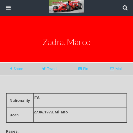
Zadra, Marco
Share
Tweet
Pin
Mail
ITA
Nationality
27.06.1978, Milano
Born
Races: