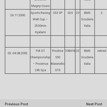
Magny-Cours
Sports Racing
333 SP
024
23
BMS
2.
26.11.2000
Welt Cup –
Scuderia
2h30min
Italia
Kyalami
FIA GT
Prodrive
108418
23
BMS
retired
03.-04.08.2002
Championship
550
Scuderia
– Proximus
Maranello
Italia
24h Spa
GTS
Previous Post
Next Post