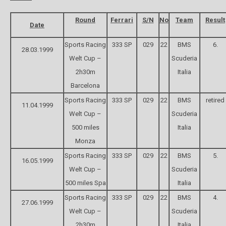
Round
Ferrari
S/N
No
Team
Result
Date
Sports Racing
333 SP
029
22
BMS
6.
28.03.1999
Welt Cup –
Scuderia
2h30m
Italia
Barcelona
Sports Racing
333 SP
029
22
BMS
retired
11.04.1999
Welt Cup –
Scuderia
500 miles
Italia
Monza
Sports Racing
333 SP
029
22
BMS
5.
16.05.1999
Welt Cup –
Scuderia
500 miles Spa
Italia
Sports Racing
333 SP
029
22
BMS
4.
27.06.1999
Welt Cup –
Scuderia
2h30m
Italia