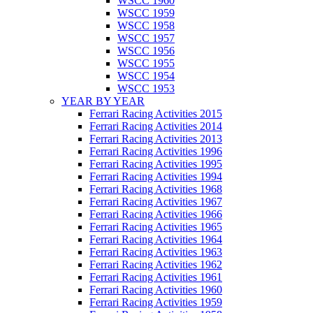
WSCC 1960
WSCC 1959
WSCC 1958
WSCC 1957
WSCC 1956
WSCC 1955
WSCC 1954
WSCC 1953
YEAR BY YEAR
Ferrari Racing Activities 2015
Ferrari Racing Activities 2014
Ferrari Racing Activities 2013
Ferrari Racing Activities 1996
Ferrari Racing Activities 1995
Ferrari Racing Activities 1994
Ferrari Racing Activities 1968
Ferrari Racing Activities 1967
Ferrari Racing Activities 1966
Ferrari Racing Activities 1965
Ferrari Racing Activities 1964
Ferrari Racing Activities 1963
Ferrari Racing Activities 1962
Ferrari Racing Activities 1961
Ferrari Racing Activities 1960
Ferrari Racing Activities 1959