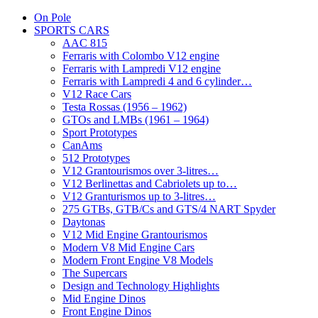
On Pole
SPORTS CARS
AAC 815
Ferraris with Colombo V12 engine
Ferraris with Lampredi V12 engine
Ferraris with Lampredi 4 and 6 cylinder…
V12 Race Cars
Testa Rossas (1956 – 1962)
GTOs and LMBs (1961 – 1964)
Sport Prototypes
CanAms
512 Prototypes
V12 Grantourismos over 3-litres…
V12 Berlinettas and Cabriolets up to…
V12 Granturismos up to 3-litres…
275 GTBs, GTB/Cs and GTS/4 NART Spyder
Daytonas
V12 Mid Engine Grantourismos
Modern V8 Mid Engine Cars
Modern Front Engine V8 Models
The Supercars
Design and Technology Highlights
Mid Engine Dinos
Front Engine Dinos