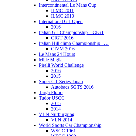
Intercontinental Le Mans Cup
ILMC 2011
ILMC 2010
International GT Open
2016
Italian GT Championship – CIGT
CIGT 2016
Italian Hill climb Championship –…
CIVM 2016
Le Mans 24 Hours
Mille Miglia
Pirelli World Challenge
2016
2015
Super GT Series Japan
Autobacs SGTS 2016
Targa Florio
Tudor USCC
2015
2014
VLN Nürburgring
VLN 2014
World Sports Car Championship
WSCC 1961