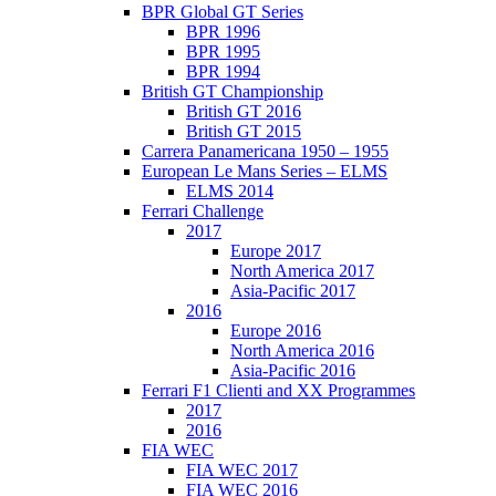
BPR Global GT Series
BPR 1996
BPR 1995
BPR 1994
British GT Championship
British GT 2016
British GT 2015
Carrera Panamericana 1950 – 1955
European Le Mans Series – ELMS
ELMS 2014
Ferrari Challenge
2017
Europe 2017
North America 2017
Asia-Pacific 2017
2016
Europe 2016
North America 2016
Asia-Pacific 2016
Ferrari F1 Clienti and XX Programmes
2017
2016
FIA WEC
FIA WEC 2017
FIA WEC 2016