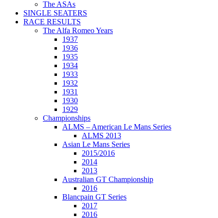
The ASAs
SINGLE SEATERS
RACE RESULTS
The Alfa Romeo Years
1937
1936
1935
1934
1933
1932
1931
1930
1929
Championships
ALMS – American Le Mans Series
ALMS 2013
Asian Le Mans Series
2015/2016
2014
2013
Australian GT Championship
2016
Blancpain GT Series
2017
2016