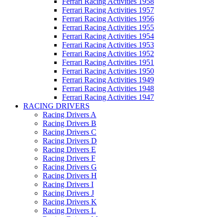
Ferrari Racing Activities 1958
Ferrari Racing Activities 1957
Ferrari Racing Activities 1956
Ferrari Racing Activities 1955
Ferrari Racing Activities 1954
Ferrari Racing Activities 1953
Ferrari Racing Activities 1952
Ferrari Racing Activities 1951
Ferrari Racing Activities 1950
Ferrari Racing Activities 1949
Ferrari Racing Activities 1948
Ferrari Racing Activities 1947
RACING DRIVERS
Racing Drivers A
Racing Drivers B
Racing Drivers C
Racing Drivers D
Racing Drivers E
Racing Drivers F
Racing Drivers G
Racing Drivers H
Racing Drivers I
Racing Drivers J
Racing Drivers K
Racing Drivers L