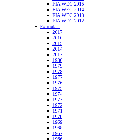
FIA WEC 2015
FIA WEC 2014
FIA WEC 2013
FIA WEC 2012
Formula 1
2017
2016
2015
2014
2013
1980
1979
1978
1977
1976
1975
1974
1973
1972
1971
1970
1969
1968
1967
1966