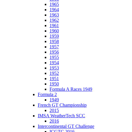
1965
1964
1963
1962
1961
1960
1959
1958
1957
1956
1955
1954
1953
1952
1951
1950
Formula A Races 1949
Formula 2
1949
French GT Championship
2015
IMSA WeatherTech SCC
2016
Intercontinental GT Challenge
ICGTC 2016