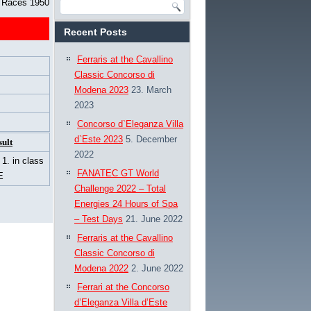
d Races 1950
Recent Posts
Ferraris at the Cavallino
Classic Concorso di
Modena 2023
23. March
2023
Concorso d`Eleganza Villa
d`Este 2023
5. December
sult
2022
/ 1. in class
FANATEC GT World
E
Challenge 2022 – Total
Energies 24 Hours of Spa
– Test Days
21. June 2022
Ferraris at the Cavallino
Classic Concorso di
Modena 2022
2. June 2022
Ferrari at the Concorso
d’Eleganza Villa d’Este