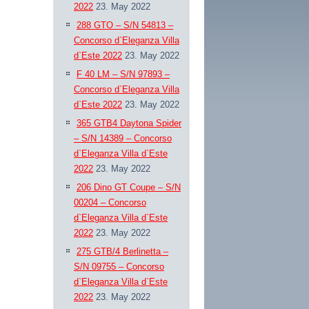
2022
23. May 2022
288 GTO – S/N 54813 –
Concorso d`Eleganza Villa
d`Este 2022
23. May 2022
F 40 LM – S/N 97893 –
Concorso d`Eleganza Villa
d`Este 2022
23. May 2022
365 GTB4 Daytona Spider
– S/N 14389 – Concorso
d`Eleganza Villa d`Este
2022
23. May 2022
206 Dino GT Coupe – S/N
00204 – Concorso
d`Eleganza Villa d`Este
2022
23. May 2022
275 GTB/4 Berlinetta –
S/N 09755 – Concorso
d`Eleganza Villa d`Este
2022
23. May 2022