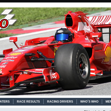
EATERS
RACE RESULTS
RACING DRIVERS
WHO´S WHO
ME