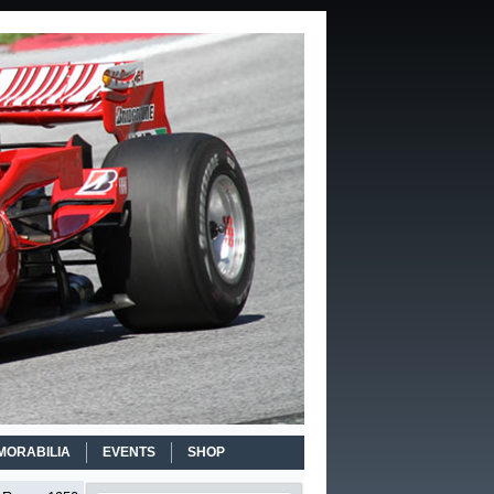
MORABILIA
EVENTS
SHOP