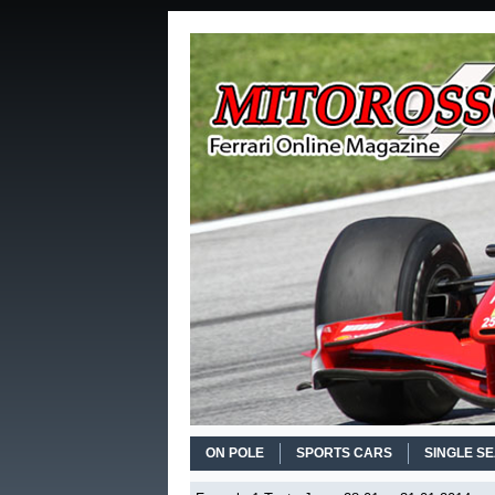
ON POLE
SPORTS CARS
SINGLE S