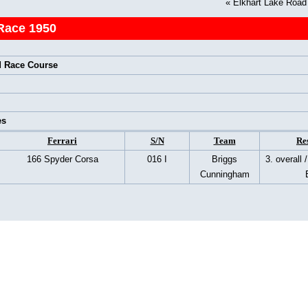
«
Elkhart Lake Roa
Race 1950
 Race Course
es
Ferrari
S/N
Team
Re
166 Spyder Corsa
016 I
Briggs
3. overall 
Cunningham