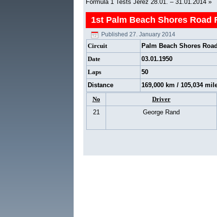
Formula 1 Tests Jerez 28.01. – 31.01.2014
»
1st Palm Beach Shores Road 
Published
27. January 2014
Circuit
Palm Beach Shores Road
Date
03.01.1950
Laps
50
Distance
169,000 km / 105,034 mil
No
Driver
21
George Rand