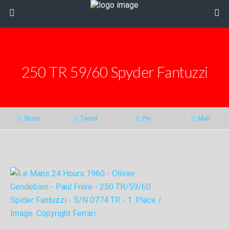
250 TR 59/60 Spyder Fantuzzi
Share
Tweet
Pin
Mail