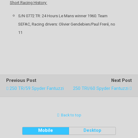
Short Racing History:
S/N 0772 TR: 24 Hours Le Mans winner 1960. Team
SEFAC, Racing drivers: Olivier Gendebien/Paul Freré, no
11
Previous Post
Next Post
250 TR/59 Spyder Fantuzzi
250 TRI/60 Spyder Fantuzzi
Back to top
Mobile
Desktop