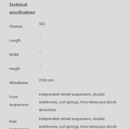
Technical
specifications
532
Chassis
–
Length
–
Width
–
Height
2350 mm
Wheelbase
Independent wheel suspension, double
Front
wishbones, coil springs, Koni telescope shock
suspension
absorbers
Independent wheel suspension, double
Rear
wishbones, coil springs, Koni telescope shock