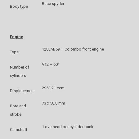
Race spyder
Body type
Engine
128LM/59 – Colombo front engine
Type
V12 – 60°
Number of
cylinders
2953,21 ccm
Displacement
73 x 58,8 mm
Bore and
stroke
1 overhead per cylinder bank
Camshaft