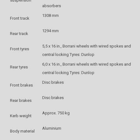
suspension
absorbers
1308 mm
Front track
1294 mm
Rear track
5,5 x 16 in., Borrani wheels with wired spokes and
Front tyres
central locking Tyres: Dunlop
6,0 x 16 in., Borrani wheels with wired spokes and
Rear tyres
central locking Tyres: Dunlop
Disc brakes
Front brakes
Disc brakes
Rear brakes
Approx. 750 kg
Kerb weight
Aluminium
Body material