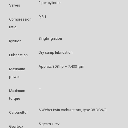
2 per cylinder
Valves
9,8:1
Compression
ratio
Single ignition
Ignition
Dry sump lubrication
Lubrication
Approx. 308 hp – 7.400 rpm
Maximum
power
–
Maximum
torque
6 Weber twin carburettors, type 38 DCN/3
Carburettor
5 gears + rev.
Gearbox