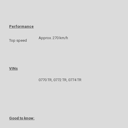
Performance
Approx. 270 km/h
Top speed
VINs
0770 TR, 0772 TR, 0774 TR
Good to know: