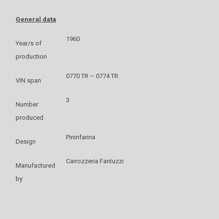
General data
1960
Year/s of
production
0770 TR – 0774 TR
VIN span
3
Number
produced
Pininfarina
Design
Carrozzeria Fantuzzi
Manufactured
by