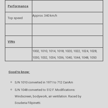
Performance
Approx. 340 km/h
Top speed
VINs
1002, 1010, 1014, 1018, 1020, 1022, 1024, 1028,
1030, 1032, 1034, 1036, 1040, 1044, 1048, 1050
Good to know:
S/N 1010 converted in 1971 to 712 CanAm
S/N 1048 converted to 512 F. Modifications:
Windscreen, bodywork, air ventilation. Raced by
Scuderia Filipinetti.