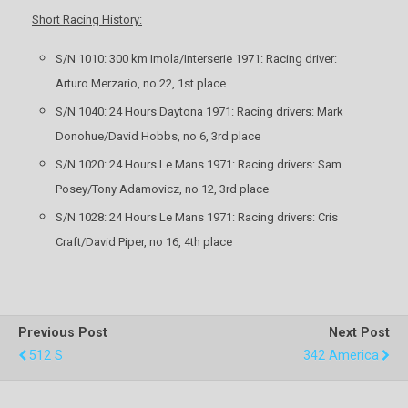
Short Racing History:
S/N 1010: 300 km Imola/Interserie 1971: Racing driver:
Arturo Merzario, no 22, 1st place
S/N 1040: 24 Hours Daytona 1971: Racing drivers: Mark
Donohue/David Hobbs, no 6, 3rd place
S/N 1020: 24 Hours Le Mans 1971: Racing drivers: Sam
Posey/Tony Adamovicz, no 12, 3rd place
S/N 1028: 24 Hours Le Mans 1971: Racing drivers: Cris
Craft/David Piper, no 16, 4th place
Previous Post
Next Post
512 S
342 America