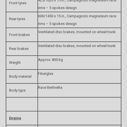
425/1020 x 15 in., Campagnolo magnesium race
Front tyres
rims – 5 spokes design
600/1450 x 15 in., Campagnolo magnesium race
Rear tyres
rims – 5 spokes design
Ventilated disc brakes, mounted on wheel trunk
Front brakes
Ventilated disc brakes, mounted on wheel trunk
Rear brakes
Approx. 800 kg
Weight
Fiberglas
Body material
Race Berlinetta
Body type
Engine