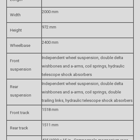
2000 mm
Width
972 mm
Height
2400 mm
Wheelbase
Independent wheel suspension, double delta
Front
wishbones and a-arms, coil springs, hydraulic
suspension
telescope shock absorbers
Independent wheel suspension, double delta
Rear
wishbones and a-arms, coil springs, double
suspension
trailing links, hydraulic telescope shock absorbers
1518 mm
Front track
1511 mm
Rear track