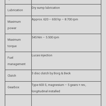
Dry sump lubrication
Lubrication
Approx. 620 – 650 hp – 8.700 rpm
Maximum
power
545 Nm – 5.500 rpm
Maximum
torque
Lucas injection
Fuel
management
3 disc clutch by Borg & Beck
Clutch
Type 603 S, magnesium – 5 gears + rev.,
Gearbox
longitudinal installed