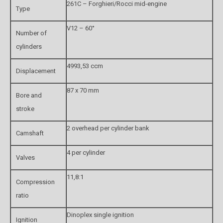
261C – Forghieri/Rocci mid-engine
Type
V12 – 60°
Number of
cylinders
4993,53 ccm
Displacement
87 x 70 mm
Bore and
stroke
2 overhead per cylinder bank
Camshaft
4 per cylinder
Valves
11,8:1
Compression
ratio
Dinoplex single ignition
Ignition