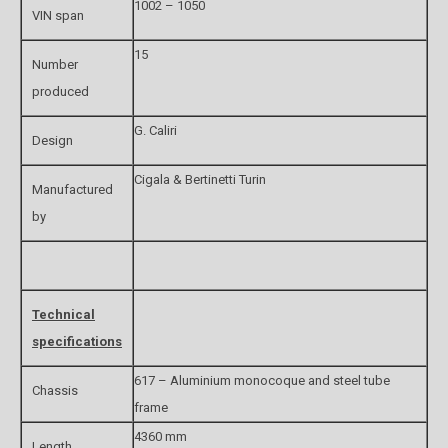
1002 – 1050
VIN span
15
Number
produced
G. Caliri
Design
Cigala & Bertinetti Turin
Manufactured
by
Technical
specifications
617 – Aluminium monocoque and steel tube
Chassis
frame
4360 mm
Length