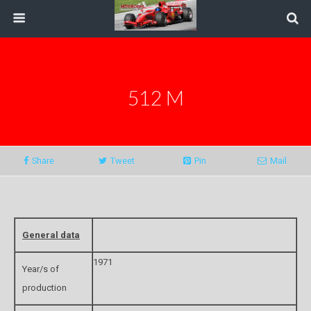
512 M
Share
Tweet
Pin
Mail
General data
1971
Year/s of
production