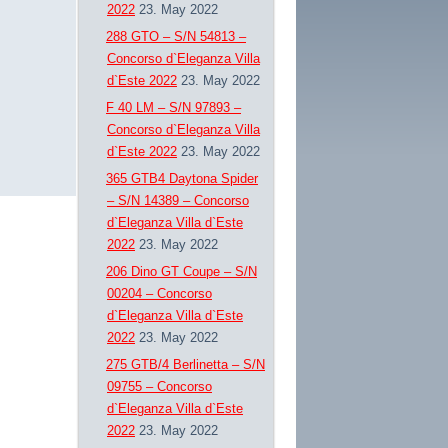
2022
23. May 2022
288 GTO – S/N 54813 –
Concorso d`Eleganza Villa
d`Este 2022
23. May 2022
F 40 LM – S/N 97893 –
Concorso d`Eleganza Villa
d`Este 2022
23. May 2022
365 GTB4 Daytona Spider
– S/N 14389 – Concorso
d`Eleganza Villa d`Este
2022
23. May 2022
206 Dino GT Coupe – S/N
00204 – Concorso
d`Eleganza Villa d`Este
2022
23. May 2022
275 GTB/4 Berlinetta – S/N
09755 – Concorso
d`Eleganza Villa d`Este
2022
23. May 2022