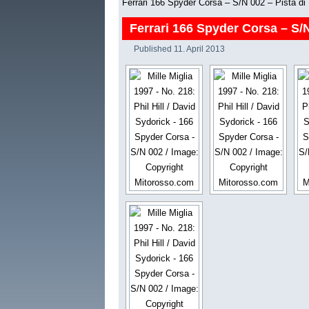
Ferrari 166 Spyder Corsa – S/N 002 – Pista di
Ferrari 166 Spyder Corsa – S/N
Published
11. April 2013