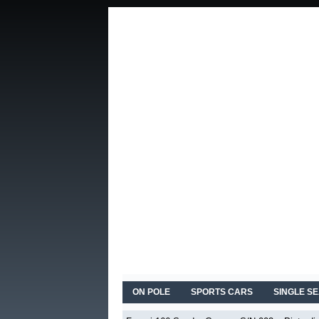
ON POLE
SPORTS CARS
SINGLE S