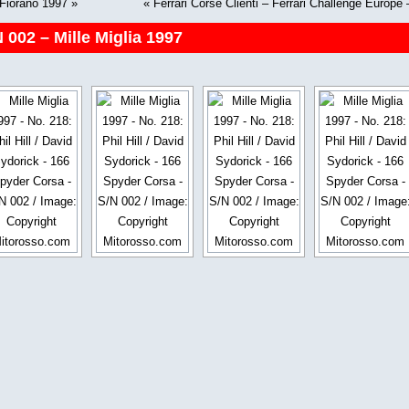
 Fiorano 1997
»
«
Ferrari Corse Clienti – Ferrari Challenge Europ
 002 – Mille Miglia 1997