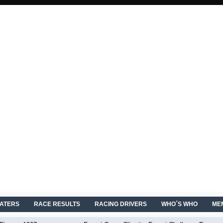
EATERS
RACE RESULTS
RACING DRIVERS
WHO´S WHO
ME