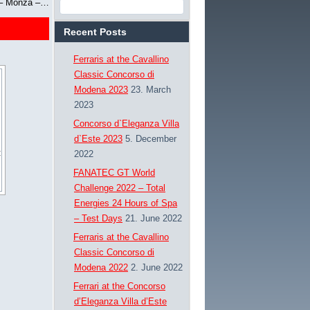
e – Monza –…
Recent Posts
Ferraris at the Cavallino
Classic Concorso di
Modena 2023
23. March
2023
Concorso d`Eleganza Villa
d`Este 2023
5. December
2022
FANATEC GT World
Challenge 2022 – Total
Energies 24 Hours of Spa
– Test Days
21. June 2022
Ferraris at the Cavallino
Classic Concorso di
Modena 2022
2. June 2022
Ferrari at the Concorso
d’Eleganza Villa d’Este