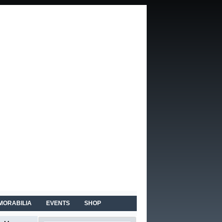
MORABILIA
EVENTS
SHOP