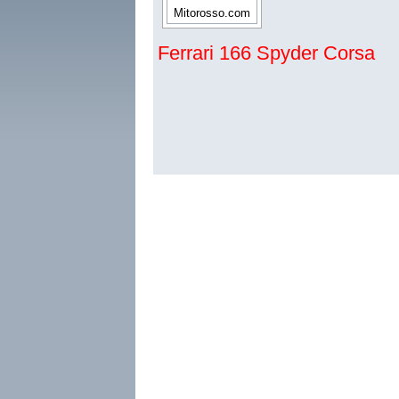
Ferrari 166 Spyder Corsa