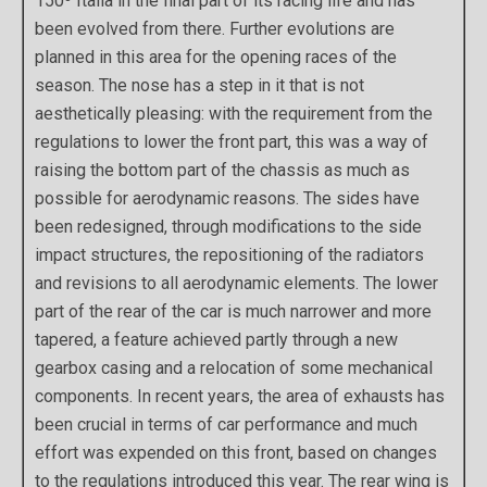
150º Italia in the final part of its racing life and has
been evolved from there. Further evolutions are
planned in this area for the opening races of the
season. The nose has a step in it that is not
aesthetically pleasing: with the requirement from the
regulations to lower the front part, this was a way of
raising the bottom part of the chassis as much as
possible for aerodynamic reasons. The sides have
been redesigned, through modifications to the side
impact structures, the repositioning of the radiators
and revisions to all aerodynamic elements. The lower
part of the rear of the car is much narrower and more
tapered, a feature achieved partly through a new
gearbox casing and a relocation of some mechanical
components. In recent years, the area of exhausts has
been crucial in terms of car performance and much
effort was expended on this front, based on changes
to the regulations introduced this year. The rear wing is