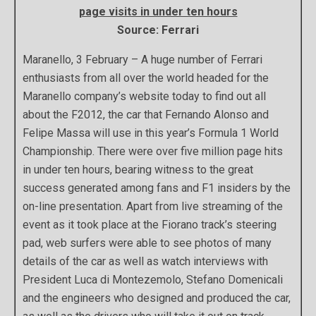
page visits in under ten hours
Source: Ferrari
Maranello, 3 February – A huge number of Ferrari
enthusiasts from all over the world headed for the
Maranello company’s website today to find out all
about the F2012, the car that Fernando Alonso and
Felipe Massa will use in this year’s Formula 1 World
Championship. There were over five million page hits
in under ten hours, bearing witness to the great
success generated among fans and F1 insiders by the
on-line presentation. Apart from live streaming of the
event as it took place at the Fiorano track’s steering
pad, web surfers were able to see photos of many
details of the car as well as watch interviews with
President Luca di Montezemolo, Stefano Domenicali
and the engineers who designed and produced the car,