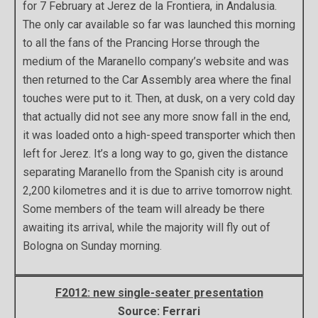
for 7 February at Jerez de la Frontiera, in Andalusia.
The only car available so far was launched this morning
to all the fans of the Prancing Horse through the
medium of the Maranello company’s website and was
then returned to the Car Assembly area where the final
touches were put to it. Then, at dusk, on a very cold day
that actually did not see any more snow fall in the end,
it was loaded onto a high-speed transporter which then
left for Jerez. It’s a long way to go, given the distance
separating Maranello from the Spanish city is around
2,200 kilometres and it is due to arrive tomorrow night.
Some members of the team will already be there
awaiting its arrival, while the majority will fly out of
Bologna on Sunday morning.
F2012: new single-seater presentation
Source: Ferrari