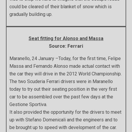
could be cleared of their blanket of snow which is
gradually building up.
Seat fitting for Alonso and Massa
Source: Ferrari
Maranello, 24 January –Today, for the first time, Felipe
Massa and Fernando Alonso made actual contact with
the car they will drive in the 2012 World Championship.
The two Scuderia Ferrari drivers were in Maranello
today to try out their seating position in the very first
car to be assembled over the past few days at the
Gestione Sportiva.
It also provided the opportunity for the drivers to meet
up with Stefano Domenicali and the engineers and to
be brought up to speed with development of the car.