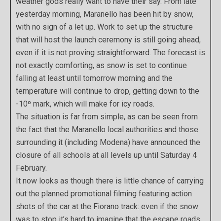
weather gods really want to have their say. From late
yesterday morning, Maranello has been hit by snow,
with no sign of a let up. Work to set up the structure
that will host the launch ceremony is still going ahead,
even if it is not proving straightforward. The forecast is
not exactly comforting, as snow is set to continue
falling at least until tomorrow morning and the
temperature will continue to drop, getting down to the
-10º mark, which will make for icy roads.
The situation is far from simple, as can be seen from
the fact that the Maranello local authorities and those
surrounding it (including Modena) have announced the
closure of all schools at all levels up until Saturday 4
February.
It now looks as though there is little chance of carrying
out the planned promotional filming featuring action
shots of the car at the Fiorano track: even if the snow
was to stop it’s hard to imagine that the escape roads