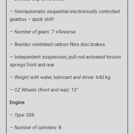
— Semiautomatic sequential electronically controlled
gearbox – quick shift
—
Number of gears:
7 +Reverse
— Brembo ventilated carbon-fibre disc brakes
— Independent suspension, pull-rod activated torsion
springs front and rear
—
Weight with water, lubricant and driver:
640 kg
—
OZ Wheels (front and rear):
13”
Engine
—
Type:
056
—
Number of cylinders:
8