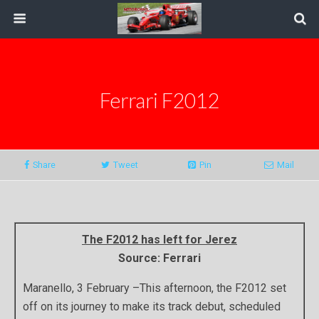
Ferrari F2012
Share
Tweet
Pin
Mail
The F2012 has left for Jerez
Source: Ferrari
Maranello, 3 February –This afternoon, the F2012 set
off on its journey to make its track debut, scheduled