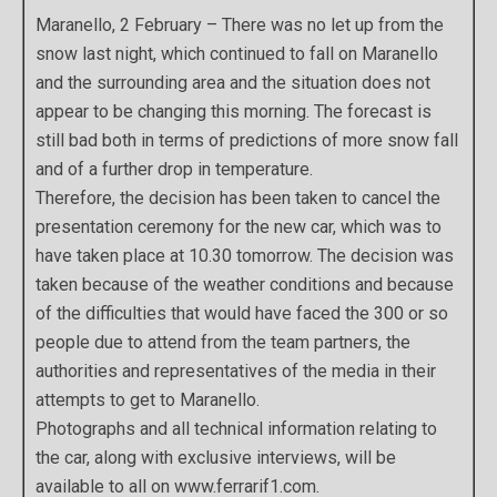
Maranello, 2 February – There was no let up from the
snow last night, which continued to fall on Maranello
and the surrounding area and the situation does not
appear to be changing this morning. The forecast is
still bad both in terms of predictions of more snow fall
and of a further drop in temperature.
Therefore, the decision has been taken to cancel the
presentation ceremony for the new car, which was to
have taken place at 10.30 tomorrow. The decision was
taken because of the weather conditions and because
of the difficulties that would have faced the 300 or so
people due to attend from the team partners, the
authorities and representatives of the media in their
attempts to get to Maranello.
Photographs and all technical information relating to
the car, along with exclusive interviews, will be
available to all on www.ferrarif1.com.