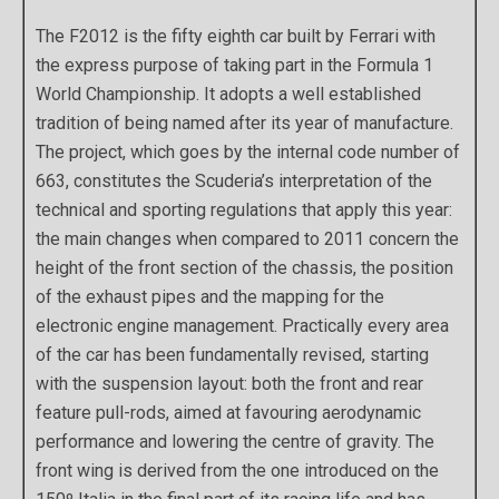
The F2012 is the fifty eighth car built by Ferrari with
the express purpose of taking part in the Formula 1
World Championship. It adopts a well established
tradition of being named after its year of manufacture.
The project, which goes by the internal code number of
663, constitutes the Scuderia’s interpretation of the
technical and sporting regulations that apply this year:
the main changes when compared to 2011 concern the
height of the front section of the chassis, the position
of the exhaust pipes and the mapping for the
electronic engine management. Practically every area
of the car has been fundamentally revised, starting
with the suspension layout: both the front and rear
feature pull-rods, aimed at favouring aerodynamic
performance and lowering the centre of gravity. The
front wing is derived from the one introduced on the