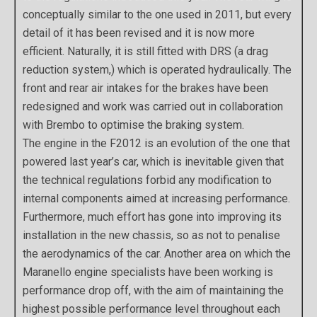
conceptually similar to the one used in 2011, but every
detail of it has been revised and it is now more
efficient. Naturally, it is still fitted with DRS (a drag
reduction system,) which is operated hydraulically. The
front and rear air intakes for the brakes have been
redesigned and work was carried out in collaboration
with Brembo to optimise the braking system.
The engine in the F2012 is an evolution of the one that
powered last year’s car, which is inevitable given that
the technical regulations forbid any modification to
internal components aimed at increasing performance.
Furthermore, much effort has gone into improving its
installation in the new chassis, so as not to penalise
the aerodynamics of the car. Another area on which the
Maranello engine specialists have been working is
performance drop off, with the aim of maintaining the
highest possible performance level throughout each