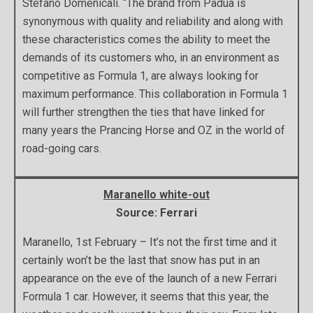
Stefano Domenicali. “The brand from Padua is
synonymous with quality and reliability and along with
these characteristics comes the ability to meet the
demands of its customers who, in an environment as
competitive as Formula 1, are always looking for
maximum performance. This collaboration in Formula 1
will further strengthen the ties that have linked for
many years the Prancing Horse and OZ in the world of
road-going cars.
Maranello white-out
Source: Ferrari
Maranello, 1st February – It’s not the first time and it
certainly won’t be the last that snow has put in an
appearance on the eve of the launch of a new Ferrari
Formula 1 car. However, it seems that this year, the