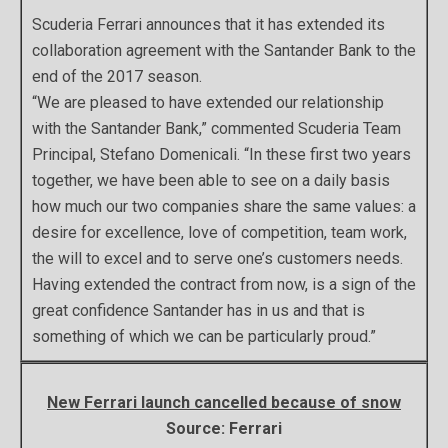
Scuderia Ferrari announces that it has extended its
collaboration agreement with the Santander Bank to the
end of the 2017 season.
“We are pleased to have extended our relationship
with the Santander Bank,” commented Scuderia Team
Principal, Stefano Domenicali. “In these first two years
together, we have been able to see on a daily basis
how much our two companies share the same values: a
desire for excellence, love of competition, team work,
the will to excel and to serve one’s customers needs.
Having extended the contract from now, is a sign of the
great confidence Santander has in us and that is
something of which we can be particularly proud.”
New Ferrari launch cancelled because of snow
Source: Ferrari