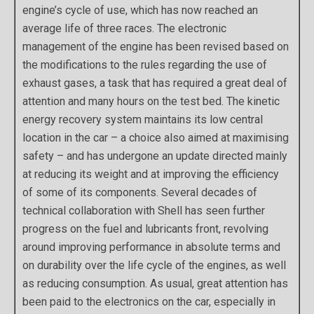
engine’s cycle of use, which has now reached an
average life of three races. The electronic
management of the engine has been revised based on
the modifications to the rules regarding the use of
exhaust gases, a task that has required a great deal of
attention and many hours on the test bed. The kinetic
energy recovery system maintains its low central
location in the car – a choice also aimed at maximising
safety – and has undergone an update directed mainly
at reducing its weight and at improving the efficiency
of some of its components. Several decades of
technical collaboration with Shell has seen further
progress on the fuel and lubricants front, revolving
around improving performance in absolute terms and
on durability over the life cycle of the engines, as well
as reducing consumption. As usual, great attention has
been paid to the electronics on the car, especially in