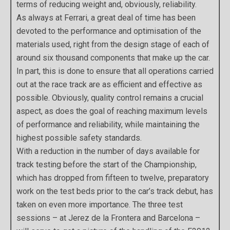
terms of reducing weight and, obviously, reliability.
As always at Ferrari, a great deal of time has been
devoted to the performance and optimisation of the
materials used, right from the design stage of each of
around six thousand components that make up the car.
In part, this is done to ensure that all operations carried
out at the race track are as efficient and effective as
possible. Obviously, quality control remains a crucial
aspect, as does the goal of reaching maximum levels
of performance and reliability, while maintaining the
highest possible safety standards.
With a reduction in the number of days available for
track testing before the start of the Championship,
which has dropped from fifteen to twelve, preparatory
work on the test beds prior to the car’s track debut, has
taken on even more importance. The three test
sessions – at Jerez de la Frontera and Barcelona –