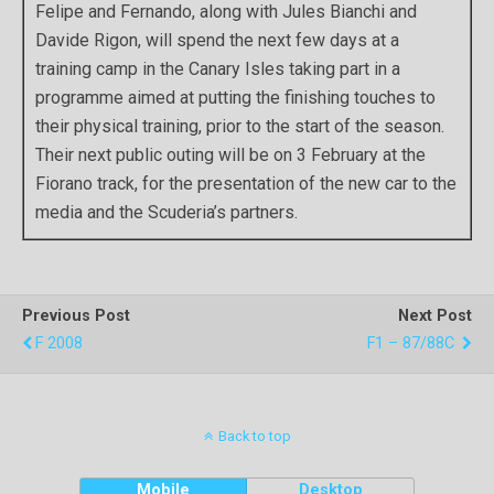
Felipe and Fernando, along with Jules Bianchi and
Davide Rigon, will spend the next few days at a
training camp in the Canary Isles taking part in a
programme aimed at putting the finishing touches to
their physical training, prior to the start of the season.
Their next public outing will be on 3 February at the
Fiorano track, for the presentation of the new car to the
media and the Scuderia’s partners.
Previous Post
Next Post
F 2008
F1 – 87/88C
Back to top
Mobile
Desktop