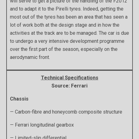
will serve to get a picture of the handling of the F2012
and to adapt it to the Pirelli tyres. Indeed, getting the
most out of the tyres has been an area that has seen a
lot of work both at the design stage and in how the
activities at the track are to be managed. The car is due
to undergo a very intensive development programme
over the first part of the season, especially on the
aerodynamic front.
Technical Specifications
Source: Ferrari
Chassis
— Carbon-fibre and honeycomb composite structure
— Ferrari longitudinal gearbox
— Limited-slip differential