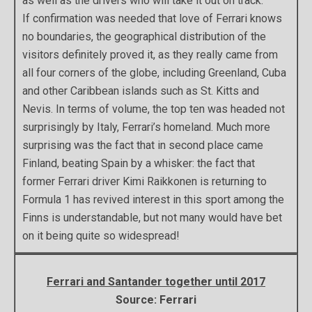
as well as the drivers who will take it out on track.
If confirmation was needed that love of Ferrari knows
no boundaries, the geographical distribution of the
visitors definitely proved it, as they really came from
all four corners of the globe, including Greenland, Cuba
and other Caribbean islands such as St. Kitts and
Nevis. In terms of volume, the top ten was headed not
surprisingly by Italy, Ferrari’s homeland. Much more
surprising was the fact that in second place came
Finland, beating Spain by a whisker: the fact that
former Ferrari driver Kimi Raikkonen is returning to
Formula 1 has revived interest in this sport among the
Finns is understandable, but not many would have bet
on it being quite so widespread!
Ferrari and Santander together until 2017
Source: Ferrari