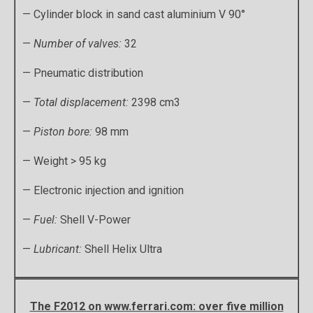
— Cylinder block in sand cast aluminium V 90°
—
Number of valves:
32
— Pneumatic distribution
—
Total displacement:
2398 cm3
—
Piston bore:
98 mm
— Weight > 95 kg
— Electronic injection and ignition
—
Fuel:
Shell V-Power
—
Lubricant:
Shell Helix Ultra
The F2012 on www.ferrari.com: over five million