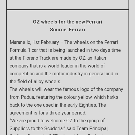
OZ wheels for the new Ferrari
Source: Ferrari
Maranello, 1st February – The wheels on the Ferrari
Formula 1 car that is being launched in two days time
at the Fiorano Track are made by OZ, an Italian
company that is a world leader in the world of
competition and the motor industry in general and in
the field of alloy wheels.
The wheels will wear the famous logo of the company
from Padua, featuring the colour yellow, which harks
back to the one used in the early Eighties. The
agreement is for a three year period.
“We are proud to welcome OZ to the group of
Suppliers to the Scuderia,” said Team Principal,