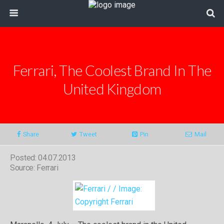
Ferrari, The Coolest Brand In The
United Kingdom
Share
Tweet
Pin
Mail
Posted: 04.07.2013
Source: Ferrari