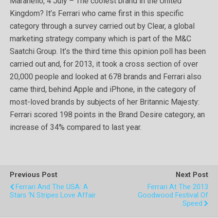
Maranello, 4 July – The coolest brand in the United
Kingdom? It’s Ferrari who came first in this specific
category through a survey carried out by Clear, a global
marketing strategy company which is part of the M&C
Saatchi Group. It’s the third time this opinion poll has been
carried out and, for 2013, it took a cross section of over
20,000 people and looked at 678 brands and Ferrari also
came third, behind Apple and iPhone, in the category of
most-loved brands by subjects of her Britannic Majesty:
Ferrari scored 198 points in the Brand Desire category, an
increase of 34% compared to last year.
Previous Post
Next Post
Ferrari And The USA: A
Ferrari At The 2013
Stars ‘n Stripes Love Affair
Goodwood Festival Of
Speed