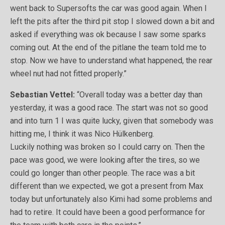
went back to Supersofts the car was good again. When I
left the pits after the third pit stop I slowed down a bit and
asked if everything was ok because I saw some sparks
coming out. At the end of the pitlane the team told me to
stop. Now we have to understand what happened, the rear
wheel nut had not fitted properly.”
Sebastian Vettel:
“Overall today was a better day than
yesterday, it was a good race. The start was not so good
and into turn 1 I was quite lucky, given that somebody was
hitting me, I think it was Nico Hülkenberg.
Luckily nothing was broken so I could carry on. Then the
pace was good, we were looking after the tires, so we
could go longer than other people. The race was a bit
different than we expected, we got a present from Max
today but unfortunately also Kimi had some problems and
had to retire. It could have been a good performance for