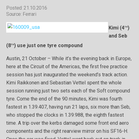
Posted: 21.10.2016
Source: Ferrari
th
Kimi (4
)
and Seb
th
(8
) use just one tyre compound
Austin, 21 October – While it’s the evening back in Europe,
here at the Circuit of the Americas, the first free practice
session has just inaugurated the weekend’s track action.
Kimi Raikkonen and Sebastian Vettel spent the whole
session running just two sets each of the Soft compound
tyre. Come the end of the 90 minutes, Kimi was fourth
fastest in 1.39.407, having run 21 laps, six more than Seb,
who stopped the clocks in 1.39.988, the eighth fastest
time. A trip over the kerbs damaged some front end aero
components and the right rearview mirror on his SF16-H.