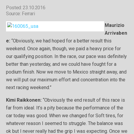
Posted: 23.10.2016
Source: Ferrari
Maurizio
Arrivaben
e:
“Obviously, we had hoped for a better result this
weekend. Once again, though, we paid a heavy price for
our qualifying position. In the race, our pace was definitely
better than yesterday, and we could have fought for a
podium finish. Now we move to Mexico straight away, and
we will put our maximum effort and concentration into the
next racing weekend.”
Kimi Raikkonen:
“Obviously the end result of this race is
far from ideal. It’s a pity because the performance of the
car today was good. When we changed for Soft tires, for
whatever reason I seemed to struggle. The balance was
ok but I never really had the grip I was expecting. Once we