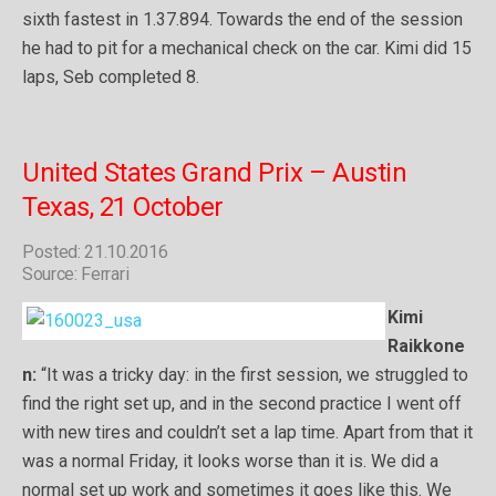
sixth fastest in 1.37.894. Towards the end of the session
he had to pit for a mechanical check on the car. Kimi did 15
laps, Seb completed 8.
United States Grand Prix – Austin
Texas, 21 October
Posted: 21.10.2016
Source: Ferrari
Kimi
Raikkone
n:
“It was a tricky day: in the first session, we struggled to
find the right set up, and in the second practice I went off
with new tires and couldn’t set a lap time. Apart from that it
was a normal Friday, it looks worse than it is. We did a
normal set up work and sometimes it goes like this. We