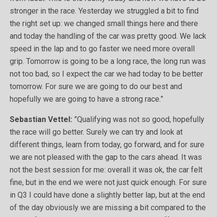
stronger in the race. Yesterday we struggled a bit to find
the right set up: we changed small things here and there
and today the handling of the car was pretty good. We lack
speed in the lap and to go faster we need more overall
grip. Tomorrow is going to be a long race, the long run was
not too bad, so I expect the car we had today to be better
tomorrow. For sure we are going to do our best and
hopefully we are going to have a strong race.”
Sebastian Vettel:
”Qualifying was not so good, hopefully
the race will go better. Surely we can try and look at
different things, learn from today, go forward, and for sure
we are not pleased with the gap to the cars ahead. It was
not the best session for me: overall it was ok, the car felt
fine, but in the end we were not just quick enough. For sure
in Q3 I could have done a slightly better lap, but at the end
of the day obviously we are missing a bit compared to the