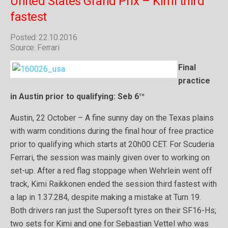
United States Grand Prix – Kimi third
fastest
Posted: 22.10.2016
Source: Ferrari
Final
practice
th
in Austin prior to qualifying: Seb 6
Austin, 22 October – A fine sunny day on the Texas plains
with warm conditions during the final hour of free practice
prior to qualifying which starts at 20h00 CET. For Scuderia
Ferrari, the session was mainly given over to working on
set-up. After a red flag stoppage when Wehrlein went off
track, Kimi Raikkonen ended the session third fastest with
a lap in 1.37.284, despite making a mistake at Turn 19.
Both drivers ran just the Supersoft tyres on their SF16-Hs;
two sets for Kimi and one for Sebastian Vettel who was