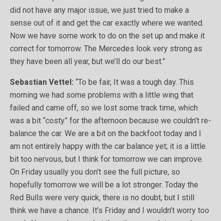
did not have any major issue, we just tried to make a
sense out of it and get the car exactly where we wanted.
Now we have some work to do on the set up and make it
correct for tomorrow. The Mercedes look very strong as
they have been all year, but we’ll do our best.”
Sebastian Vettel:
“To be fair, It was a tough day. This
morning we had some problems with a little wing that
failed and came off, so we lost some track time, which
was a bit “costy” for the afternoon because we couldn’t re-
balance the car. We are a bit on the backfoot today and I
am not entirely happy with the car balance yet; it is a little
bit too nervous, but I think for tomorrow we can improve.
On Friday usually you don’t see the full picture, so
hopefully tomorrow we will be a lot stronger. Today the
Red Bulls were very quick, there is no doubt, but I still
think we have a chance. It’s Friday and I wouldn’t worry too