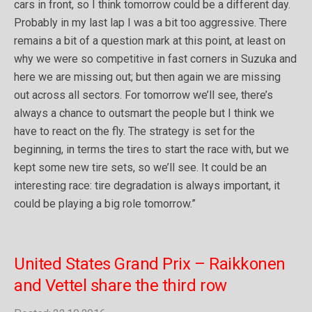
cars in front, so I think tomorrow could be a different day.
Probably in my last lap I was a bit too aggressive. There
remains a bit of a question mark at this point, at least on
why we were so competitive in fast corners in Suzuka and
here we are missing out; but then again we are missing
out across all sectors. For tomorrow we’ll see, there’s
always a chance to outsmart the people but I think we
have to react on the fly. The strategy is set for the
beginning, in terms the tires to start the race with, but we
kept some new tire sets, so we’ll see. It could be an
interesting race: tire degradation is always important, it
could be playing a big role tomorrow.”
United States Grand Prix – Raikkonen
and Vettel share the third row