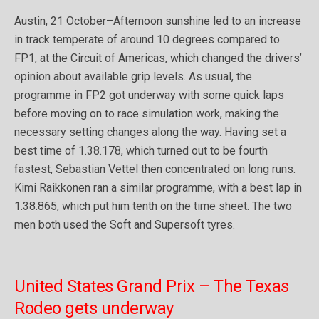
Austin, 21 October–Afternoon sunshine led to an increase
in track temperate of around 10 degrees compared to
FP1, at the Circuit of Americas, which changed the drivers’
opinion about available grip levels. As usual, the
programme in FP2 got underway with some quick laps
before moving on to race simulation work, making the
necessary setting changes along the way. Having set a
best time of 1.38.178, which turned out to be fourth
fastest, Sebastian Vettel then concentrated on long runs.
Kimi Raikkonen ran a similar programme, with a best lap in
1.38.865, which put him tenth on the time sheet. The two
men both used the Soft and Supersoft tyres.
United States Grand Prix – The Texas
Rodeo gets underway