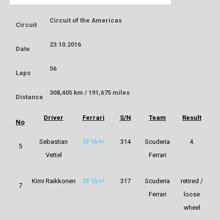
Circuit of the Americas
Circuit
23.10.2016
Date
56
Laps
308,405 km / 191,675 miles
Distance
Driver
Ferrari
S/N
Team
Result
No
Sebastian
SF16-H
314
Scuderia
4.
5
Vettel
Ferrari
Kimi Raikkonen
SF16-H
317
Scuderia
retired /
7
Ferrari
loose
wheel