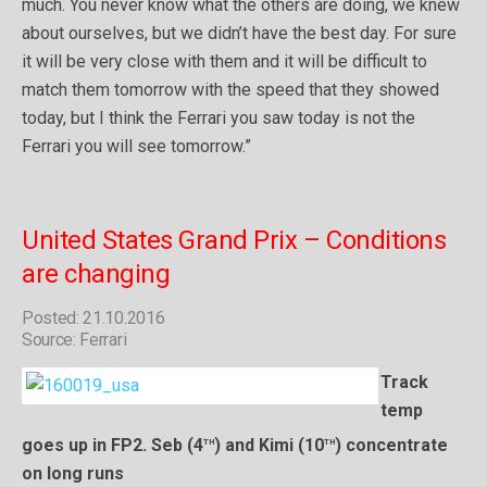
much. You never know what the others are doing, we knew
about ourselves, but we didn’t have the best day. For sure
it will be very close with them and it will be difficult to
match them tomorrow with the speed that they showed
today, but I think the Ferrari you saw today is not the
Ferrari you will see tomorrow.”
United States Grand Prix – Conditions
are changing
Posted: 21.10.2016
Source: Ferrari
Track
temp
th
th
goes up in FP2. Seb (4
) and Kimi (10
) concentrate
on long runs