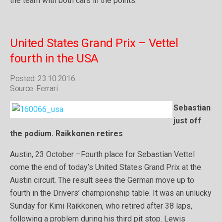
the team with both cars in the points.”
United States Grand Prix – Vettel
fourth in the USA
Posted: 23.10.2016
Source: Ferrari
Sebastian
just off
the podium. Raikkonen retires
Austin, 23 October –Fourth place for Sebastian Vettel
come the end of today’s United States Grand Prix at the
Austin circuit. The result sees the German move up to
fourth in the Drivers’ championship table. It was an unlucky
Sunday for Kimi Raikkonen, who retired after 38 laps,
following a problem during his third pit stop. Lewis