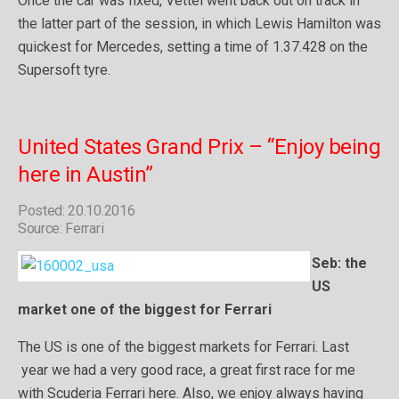
Once the car was fixed, Vettel went back out on track in
the latter part of the session, in which Lewis Hamilton was
quickest for Mercedes, setting a time of 1.37.428 on the
Supersoft tyre.
United States Grand Prix – “Enjoy being
here in Austin”
Posted: 20.10.2016
Source: Ferrari
Seb: the
US
market one of the biggest for Ferrari
The US is one of the biggest markets for Ferrari. Last
year we had a very good race, a great first race for me
with Scuderia Ferrari here. Also, we enjoy always having