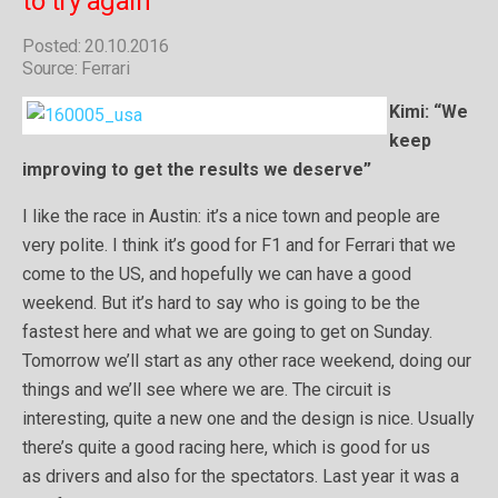
to try again”
Posted: 20.10.2016
Source: Ferrari
Kimi: “We
keep
improving to get the results we deserve”
I like the race in Austin: it’s a nice town and people are
very polite. I think it’s good for F1 and for Ferrari that we
come to the US, and hopefully we can have a good
weekend. But it’s hard to say who is going to be the
fastest here and what we are going to get on Sunday.
Tomorrow we’ll start as any other race weekend, doing our
things and we’ll see where we are. The circuit is
interesting, quite a new one and the design is nice. Usually
there’s quite a good racing here, which is good for us
as drivers and also for the spectators. Last year it was a