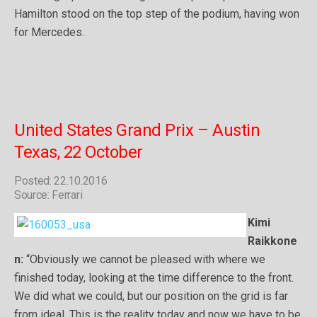
Hamilton stood on the top step of the podium, having won
for Mercedes.
United States Grand Prix – Austin
Texas, 22 October
Posted: 22.10.2016
Source: Ferrari
Kimi
Raikkone
n:
“Obviously we cannot be pleased with where we
finished today, looking at the time difference to the front.
We did what we could, but our position on the grid is far
from ideal. This is the reality today and now we have to be