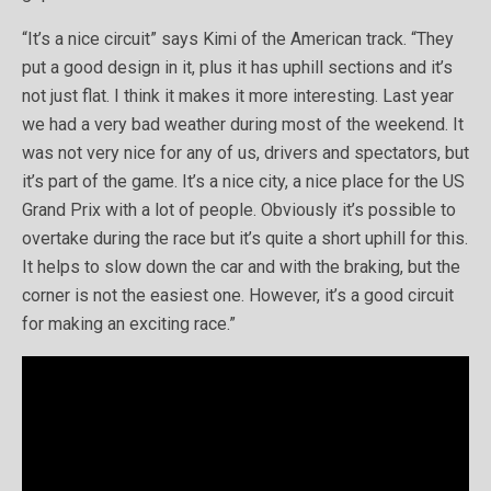
“It’s a nice circuit” says Kimi of the American track. “They
put a good design in it, plus it has uphill sections and it’s
not just flat. I think it makes it more interesting. Last year
we had a very bad weather during most of the weekend. It
was not very nice for any of us, drivers and spectators, but
it’s part of the game. It’s a nice city, a nice place for the US
Grand Prix with a lot of people. Obviously it’s possible to
overtake during the race but it’s quite a short uphill for this.
It helps to slow down the car and with the braking, but the
corner is not the easiest one. However, it’s a good circuit
for making an exciting race.”