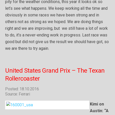
pity for the weather conditions, this year it looks ok so
let’s see what happens. We keep working all the time and
obviously in some races we have been strong and in
others not as strong as we hoped. We are doing things
right and we are improving, but we still have a lot of work
to do, it’s a never-ending work in progress. Last race was
good but did not give us the result we should have got, so
we are there to try again.
United States Grand Prix – The Texan
Rollercoaster
Posted: 18.10.2016
Source: Ferrari
Kimi on
Austin: “A