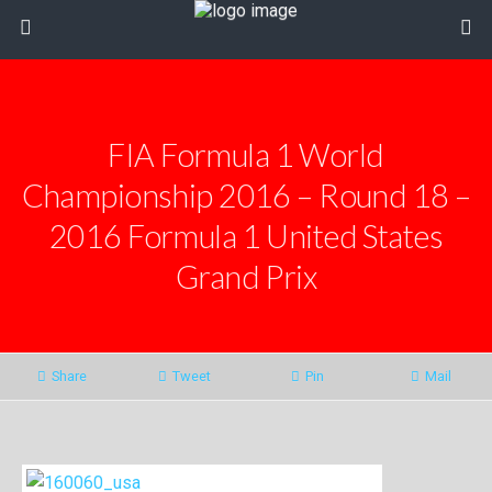
FIA Formula 1 World
Championship 2016 – Round 18 –
2016 Formula 1 United States
Grand Prix
Share
Tweet
Pin
Mail