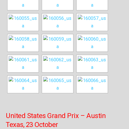
United States Grand Prix – Austin
Texas, 23 October