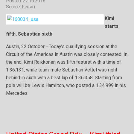
Posted: 22.10.2016
Source: Ferrari
Kimi
starts
fifth, Sebastian sixth
Austin, 22 October –Today’s qualifying session at the
Circuit of the Americas in Austin was closely contested. In
the end, Kimi Raikkonen was fifth fastest with a time of
1.36.131, while team-mate Sebastian Vettel was right
behind in sixth with a best lap of 1.36.358. Starting from
pole will be Lewis Hamilton, who posted a 1.34.999 in his
Mercedes.