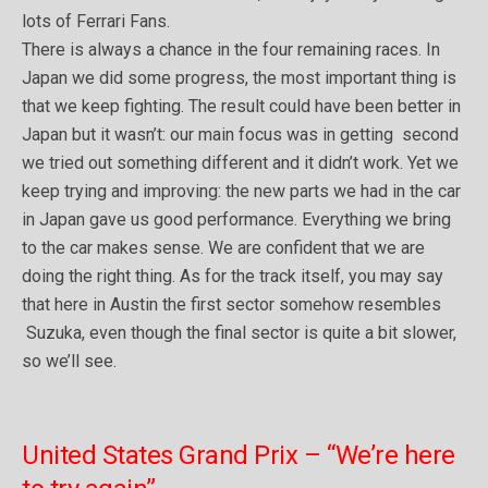
lots of Ferrari Fans.
There is always a chance in the four remaining races. In
Japan we did some progress, the most important thing is
that we keep fighting. The result could have been better in
Japan but it wasn’t: our main focus was in getting second
we tried out something different and it didn’t work. Yet we
keep trying and improving: the new parts we had in the car
in Japan gave us good performance. Everything we bring
to the car makes sense. We are confident that we are
doing the right thing. As for the track itself, you may say
that here in Austin the first sector somehow resembles
Suzuka, even though the final sector is quite a bit slower,
so we’ll see.
United States Grand Prix – “We’re here