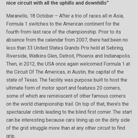
nice circuit with all the uphills and downhills”
Maranello, 18 October – After a trio of races all in Asia,
Formula 1 switches to the American continent for the
fourth-from-last race of the championship. Prior to its
absence from the calendar from 2007, there had been no
less than 33 United States Grands Prix held at Sebring,
Riverside, Watkins Glen, Detroit, Phoenix and Indianapolis.
Then, in 2012, the USA once again welcomed Formula 1 at
the Circuit Of The Americas, in Austin, the capital of the
state of Texas. The facility was purpose built to host the
ultimate form of motor sport and features 20 corners,
some of which are reminiscent of other famous corners
on the world championship trail. On top of that, there’s the
spectacular climb leading to the blind first corner. The start
can be interesting because cars lining up on the dirty side
of the grid struggle more than at any other circuit to find
grip.