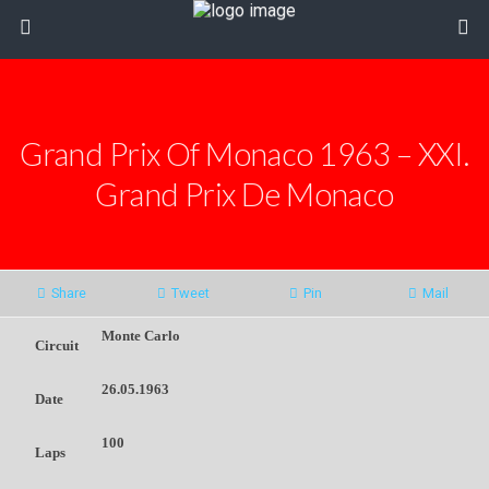
Grand Prix Of Monaco 1963 – XXI.
Grand Prix De Monaco
Share
Tweet
Pin
Mail
Monte Carlo
Circuit
26.05.1963
Date
100
Laps