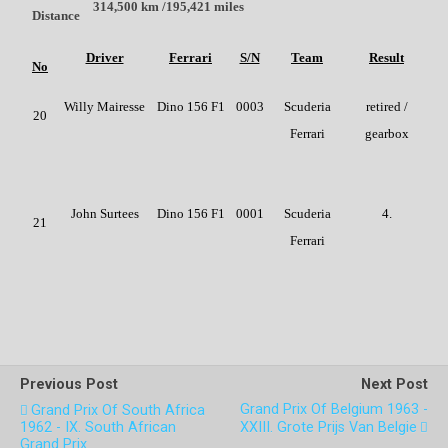
314,500 km /195,421 miles
Distance
Driver
Ferrari
S/N
Team
Result
No
Willy Mairesse
Dino 156 F1
0003
Scuderia
retired /
20
Ferrari
gearbox
John Surtees
Dino 156 F1
0001
Scuderia
4.
21
Ferrari
Previous Post
Next Post
Grand Prix Of Belgium 1963 -
Grand Prix Of South Africa
1962 - IX. South African
XXIII. Grote Prijs Van Belgie
Grand Prix