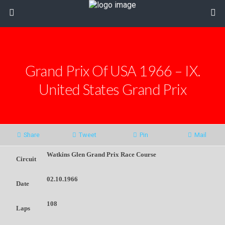
Grand Prix Of USA 1966 – IX.
United States Grand Prix
Share
Tweet
Pin
Mail
Watkins Glen Grand Prix Race Course
Circuit
02.10.1966
Date
108
Laps