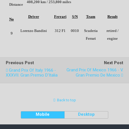
408,200 km / 253,800 miles
Distance
Driver
Ferrari
S/N
Team
Result
No
Lorenzo Bandini
312 F1
0010
Scuderia
retired /
9
Ferrari
engine
Previous Post
Next Post
Grand Prix Of Mexico 1966 - V.
Grand Prix Of Italy 1966 -
XXXVII. Gran Premio D'Italia
Gran Premio De Mexico
Back to top
Mobile
Desktop