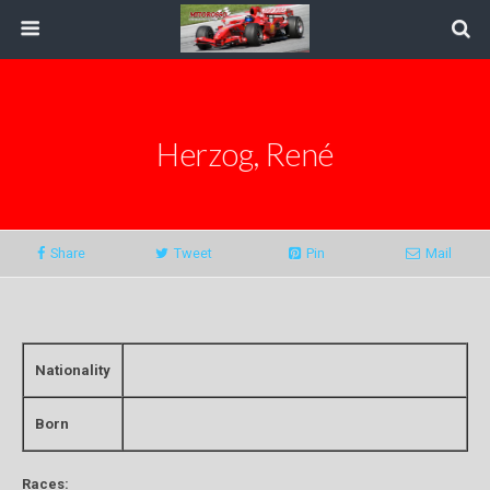
Herzog, René
Share
Tweet
Pin
Mail
Nationality
Born
Races: