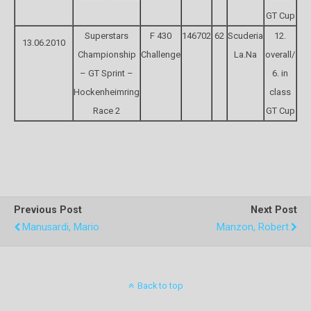
GT Cup
Superstars
F 430
146702
62
Scuderia
12.
13.06.2010
Championship
Challenge
La.Na
overall/
– GT Sprint –
6. in
Hockenheimring
class
Race 2
GT Cup
Previous Post
Next Post
Manusardi, Mario
Manzon, Robert
Back to top