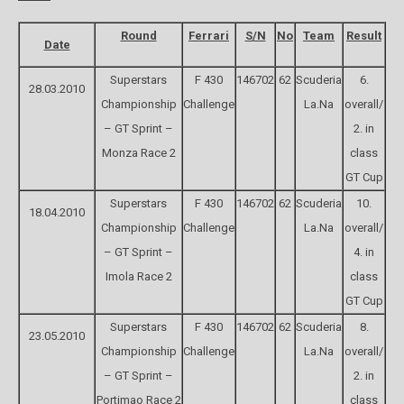
Round
Ferrari
S/N
No
Team
Result
Date
Superstars
F 430
146702
62
Scuderia
6.
28.03.2010
Championship
Challenge
La.Na
overall/
– GT Sprint –
2. in
Monza Race 2
class
GT Cup
Superstars
F 430
146702
62
Scuderia
10.
18.04.2010
Championship
Challenge
La.Na
overall/
– GT Sprint –
4. in
Imola Race 2
class
GT Cup
Superstars
F 430
146702
62
Scuderia
8.
23.05.2010
Championship
Challenge
La.Na
overall/
– GT Sprint –
2. in
Portimao Race 2
class