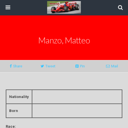
Manzo, Matteo
Share
Tweet
Pin
Mail
Nationality
Born
Race: