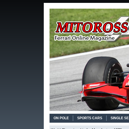
ON POLE
SPORTS CARS
SINGLE S