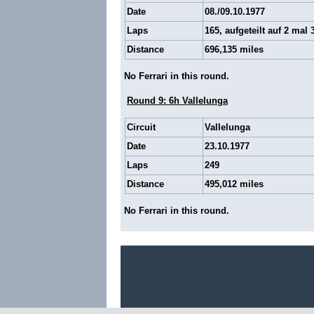
Date
08./09.10.1977
Laps
165, aufgeteilt auf 2 mal 
Distance
696,135 miles
No Ferrari in this round.
Round 9: 6h Vallelunga
Circuit
Vallelunga
Date
23.10.1977
Laps
249
Distance
495,012 miles
No Ferrari in this round.