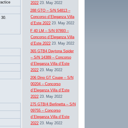
ractice
2022
23. May 2022
288 GTO – S/N 54813 –
Concorso d`Eleganza Villa
30.
d`Este 2022
23. May 2022
F 40 LM – S/N 97893 –
Concorso d`Eleganza Villa
d`Este 2022
23. May 2022
365 GTB4 Daytona Spider
– S/N 14389 – Concorso
d`Eleganza Villa d`Este
2022
23. May 2022
206 Dino GT Coupe – S/N
00204 – Concorso
d`Eleganza Villa d`Este
2022
23. May 2022
275 GTB/4 Berlinetta – S/N
09755 – Concorso
d`Eleganza Villa d`Este
2022
23. May 2022