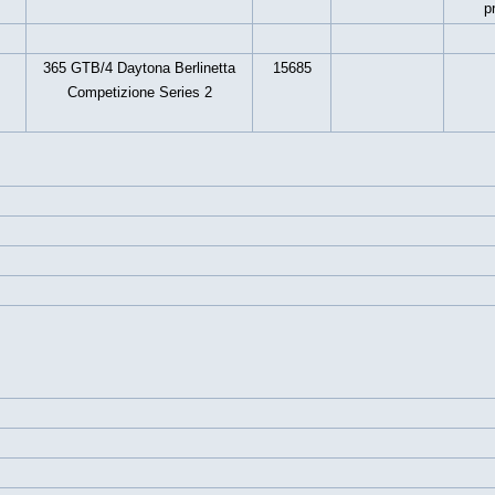
p
365 GTB/4 Daytona Berlinetta
15685
Competizione Series 2