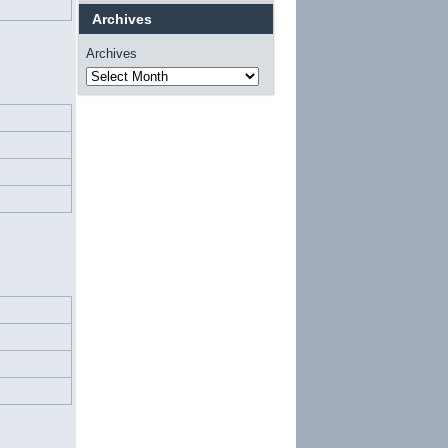
Archives
Archives