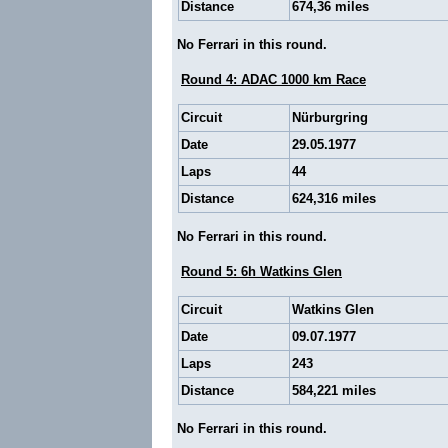
Distance
674,36 miles
No Ferrari in this round.
Round 4: ADAC 1000 km Race
Circuit
Nürburgring
Date
29.05.1977
Laps
44
Distance
624,316 miles
No Ferrari in this round.
Round 5: 6h Watkins Glen
Circuit
Watkins Glen
Date
09.07.1977
Laps
243
Distance
584,221 miles
No Ferrari in this round.