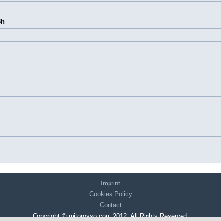
3h
Imprint
Cookies Policy
Contact
Copyright © mitorosso.com 2012. All Rights Reserved.