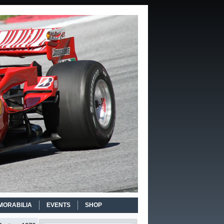
MORABILIA
EVENTS
SHOP