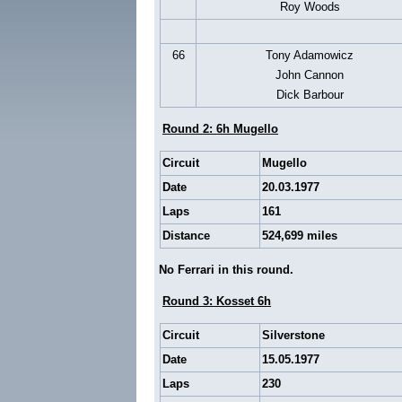
Roy Woods
66
Tony Adamowicz
John Cannon
Dick Barbour
Round 2: 6h Mugello
Circuit
Mugello
Date
20.03.1977
Laps
161
Distance
524,699 miles
No Ferrari in this round.
Round 3: Kosset 6h
Circuit
Silverstone
Date
15.05.1977
Laps
230