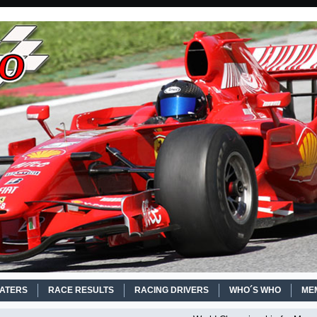
EATERS
RACE RESULTS
RACING DRIVERS
WHO´S WHO
ME