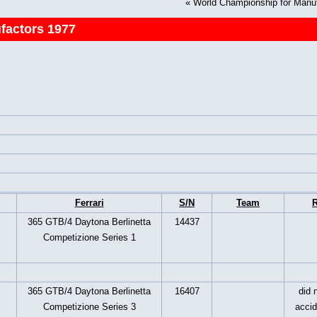
«
World Championship for Manu
factors 1977
Ferrari
S/N
Team
R
365 GTB/4 Daytona Berlinetta
14437
Competizione Series 1
365 GTB/4 Daytona Berlinetta
16407
did n
Competizione Series 3
accid