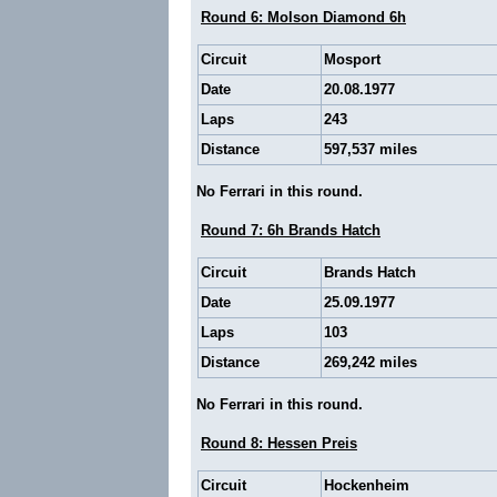
Round 6: Molson Diamond 6h
Circuit
Mosport
Date
20.08.1977
Laps
243
Distance
597,537 miles
No Ferrari in this round.
Round 7: 6h Brands Hatch
Circuit
Brands Hatch
Date
25.09.1977
Laps
103
Distance
269,242 miles
No Ferrari in this round.
Round 8: Hessen Preis
Circuit
Hockenheim