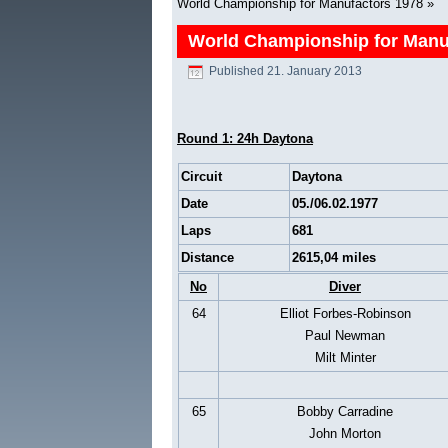
World Championship for Manufactors 1978
»
World Championship for Manu
Published
21. January 2013
Round 1: 24h Daytona
Circuit
Daytona
Date
05./06.02.1977
Laps
681
Distance
2615,04 miles
No
Diver
64
Elliot Forbes-Robinson
Paul Newman
Milt Minter
65
Bobby Carradine
John Morton