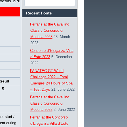
factors 1976
Recent Posts
Ferraris at the Cavallino
Classic Concorso di
Modena 2023
23. March
2023
Concorso d`Eleganza Villa
d`Este 2023
5. December
2022
FANATEC GT World
Challenge 2022 – Total
esult
Energies 24 Hours of Spa
5.
– Test Days
21. June 2022
Ferraris at the Cavallino
Classic Concorso di
Modena 2022
2. June 2022
ot start /
Ferrari at the Concorso
ent during
d’Eleganza Villa d’Este